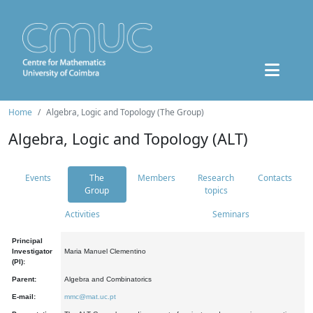
Home
Algebra, Logic and Topology (The Group)
Algebra, Logic and Topology (ALT)
Events
The
Members
Research
Contacts
Group
topics
Activities
Seminars
Principal
Investigator
Maria Manuel Clementino
(PI):
Parent:
Algebra and Combinatorics
E-mail:
mmc@mat.uc.pt