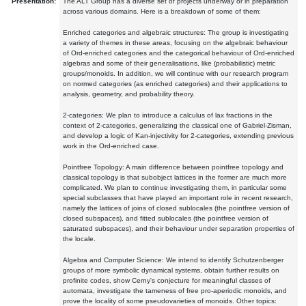
Presentation:
The ALT Group has a diverse set of projects underway or in preparation
across various domains. Here is a breakdown of some of them:
Enriched categories and algebraic structures: The group is investigating
a variety of themes in these areas, focusing on the algebraic behaviour
of Ord-enriched categories and the categorical behaviour of Ord-enriched
algebras and some of their generalisations, like (probabilistic) metric
groups/monoids. In addition, we will continue with our research program
on normed categories (as enriched categories) and their applications to
analysis, geometry, and probability theory.
2-categories: We plan to introduce a calculus of lax fractions in the
context of 2-categories, generalizing the classical one of Gabriel-Zisman,
and develop a logic of Kan-injectivity for 2-categories, extending previous
work in the Ord-enriched case.
Pointfree Topology: A main difference between pointfree topology and
classical topology is that subobject lattices in the former are much more
complicated. We plan to continue investigating them, in particular some
special subclasses that have played an important role in recent research,
namely the lattices of joins of closed sublocales (the pointfree version of
closed subspaces), and fitted sublocales (the pointfree version of
saturated subspaces), and their behaviour under separation properties of
the locale.
Algebra and Computer Science: We intend to identify Schutzenberger
groups of more symbolic dynamical systems, obtain further results on
profinite codes, show Cerny's conjecture for meaningful classes of
automata, investigate the tameness of free pro-aperiodic monoids, and
prove the locality of some pseudovarieties of monoids. Other topics: