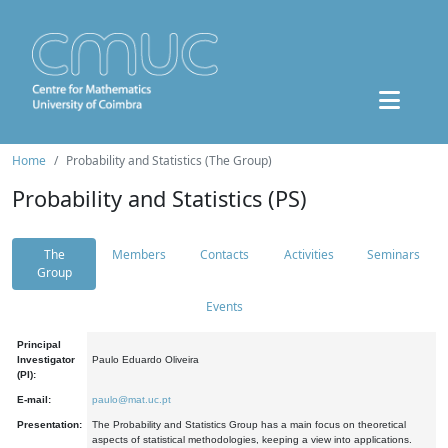
Home
Probability and Statistics (The Group)
Probability and Statistics (PS)
The
Members
Contacts
Activities
Seminars
Group
Events
Principal
Investigator
Paulo Eduardo Oliveira
(PI):
E-mail:
paulo@mat.uc.pt
Presentation:
The Probability and Statistics Group has a main focus on theoretical
aspects of statistical methodologies, keeping a view into applications.