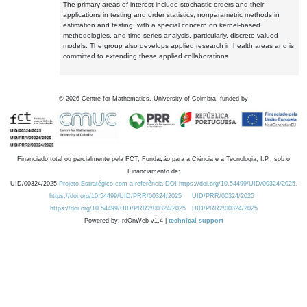
The primary areas of interest include stochastic orders and their
applications in testing and order statistics, nonparametric methods in
estimation and testing, with a special concern on kernel-based
methodologies, and time series analysis, particularly, discrete-valued
models. The group also develops applied research in health areas and is
committed to extending these applied collaborations.
©
2026
Centre for Mathematics, University of Coimbra, funded by
Financiado total ou parcialmente pela FCT, Fundação para a Ciência e a Tecnologia, I.P., sob o
Financiamento de:
UID/00324/2025
Projeto Estratégico com a referência DOI https://doi.org/10.54499/UID/00324/2025.
https://doi.org/10.54499/UID/PRR/00324/2025
UID/PRR/00324/2025
https://doi.org/10.54499/UID/PRR2/00324/2025
UID/PRR2/00324/2025
Powered by: rdOnWeb v1.4 |
technical support