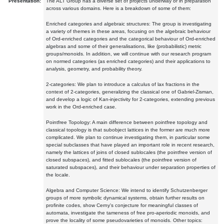
Presentation:
The ALT Group has a diverse set of projects underway or in preparation
across various domains. Here is a breakdown of some of them:
Enriched categories and algebraic structures: The group is investigating
a variety of themes in these areas, focusing on the algebraic behaviour
of Ord-enriched categories and the categorical behaviour of Ord-enriched
algebras and some of their generalisations, like (probabilistic) metric
groups/monoids. In addition, we will continue with our research program
on normed categories (as enriched categories) and their applications to
analysis, geometry, and probability theory.
2-categories: We plan to introduce a calculus of lax fractions in the
context of 2-categories, generalizing the classical one of Gabriel-Zisman,
and develop a logic of Kan-injectivity for 2-categories, extending previous
work in the Ord-enriched case.
Pointfree Topology: A main difference between pointfree topology and
classical topology is that subobject lattices in the former are much more
complicated. We plan to continue investigating them, in particular some
special subclasses that have played an important role in recent research,
namely the lattices of joins of closed sublocales (the pointfree version of
closed subspaces), and fitted sublocales (the pointfree version of
saturated subspaces), and their behaviour under separation properties of
the locale.
Algebra and Computer Science: We intend to identify Schutzenberger
groups of more symbolic dynamical systems, obtain further results on
profinite codes, show Cerny's conjecture for meaningful classes of
automata, investigate the tameness of free pro-aperiodic monoids, and
prove the locality of some pseudovarieties of monoids. Other topics: