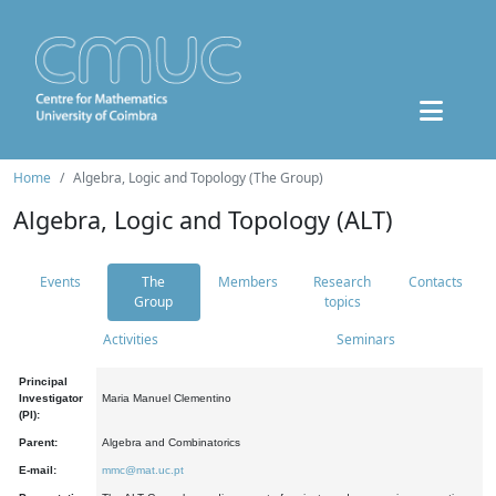
Home
Algebra, Logic and Topology (The Group)
Algebra, Logic and Topology (ALT)
Events
The
Members
Research
Contacts
Group
topics
Activities
Seminars
Principal
Investigator
Maria Manuel Clementino
(PI):
Parent:
Algebra and Combinatorics
E-mail:
mmc@mat.uc.pt