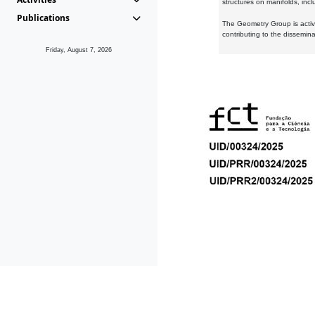
structures on manifolds, inc
Publications
The Geometry Group is active
contributing to the dissemin
Friday, August 7, 2026