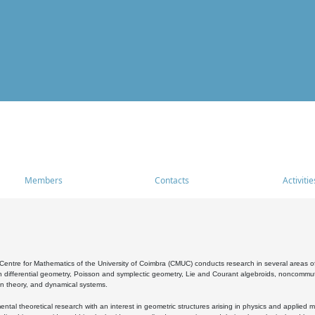
Members
Contacts
Activitie
entre for Mathematics of the University of Coimbra (CMUC) conducts research in several areas of
 differential geometry, Poisson and symplectic geometry, Lie and Courant algebroids, noncommutat
on theory, and dynamical systems.
al theoretical research with an interest in geometric structures arising in physics and applied m