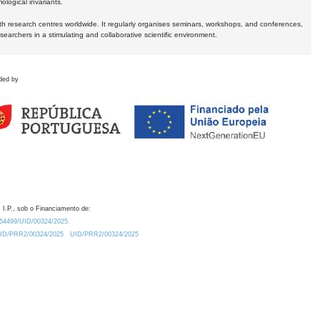
logical invariants.
ith research centres worldwide. It regularly organises seminars, workshops, and conferences,
earchers in a stimulating and collaborative scientific environment.
ded by
 I.P., sob o Financiamento de:
0.54499/UID/00324/2025.
/UID/PRR2/00324/2025
UID/PRR2/00324/2025