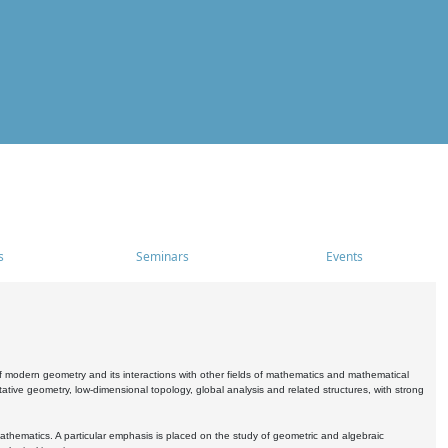
s
Seminars
Events
 modern geometry and its interactions with other fields of mathematics and mathematical
ive geometry, low-dimensional topology, global analysis and related structures, with strong
athematics. A particular emphasis is placed on the study of geometric and algebraic