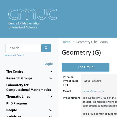
Home
Geometry (The Group)
Geometry (G)
Advanced Search...
Login
The Group
The Centre
Principal
Research Groups
Investigator
Raquel Caseiro
Laboratory for
(PI):
Computational Mathematics
E-mail:
raquel@mat.uc.pt
Thematic Lines
Presentation:
The Geometry Group of the C
physics. Its members work on
PhD Program
connections to representati
People
The group combines fundament
Activities