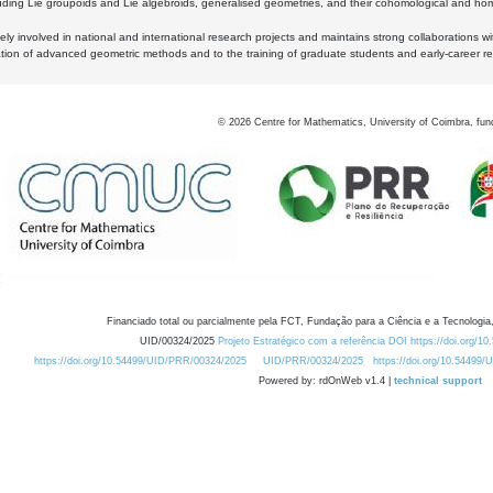
luding Lie groupoids and Lie algebroids, generalised geometries, and their cohomological and homo
ly involved in national and international research projects and maintains strong collaborations w
ation of advanced geometric methods and to the training of graduate students and early-career res
©
2026
Centre for Mathematics, University of Coimbra, fun
Financiado total ou parcialmente pela FCT, Fundação para a Ciência e a Tecnologia,
UID/00324/2025
Projeto Estratégico com a referência DOI https://doi.org/1
https://doi.org/10.54499/UID/PRR/00324/2025
UID/PRR/00324/2025
https://doi.org/10.54499
Powered by: rdOnWeb v1.4 |
technical support