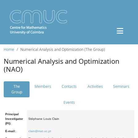
Home
Numerical Analysis and Optimization (The Group)
Numerical Analysis and Optimization
(NAO)
The
Members
Contacts
Activities
Seminars
Group
Events
Principal
Investigator
Stéphane Louis Clain
(PI):
E-mail:
clain@mat.uc.pt