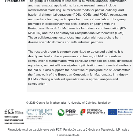
Presentation:
The group is dedicated to research in numerical analysis, optimization,
and mathematical applications. Its core research areas include
mathematical modelling, numerical methods for partial, ordinary, and
fractional differential equations (PDEs, ODEs, and FDEs), optimization
and machine learning techniques for numerical simulation. The group
promotes interdisciplinary research, actively engaging with the
Portuguese Network for Mathematics for Industry and Innovation (PT-
MATH-IN) and the Laboratory for Computational Mathematics (LCM).
These collaborations foster close interaction with researchers from
diverse scientific domains and with industrial partners.
The research group is strongly committed to advanced training. It is
deeply involved in the supervision and training of PhD students in
computational mathematics, with particular emphasis on partial differential
equations, numerical linear algebra, optimization, and numerical methods
for PDEs. It also supports the education of postgraduate students within
the framework of the European Consortium for Mathematics in Industry
(ECMI), offering a certified specialization in applied analysis and
computation.
©
2026
Centre for Mathematics, University of Coimbra, funded by
Financiado total ou parcialmente pela FCT, Fundação para a Ciência e a Tecnologia, I.P., sob o
Financiamento de: