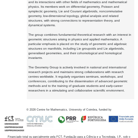
and its interactions with other fields of mathematics and mathematical
physics. Its members work on differential geometry, Poisson and
symplectic geometry, Lie and Courant algebroids, noncommutative
geometry, low-dimensional topology, global analysis and related
structures, with strong connections to representation theory, and
dynamical systems.
The group combines fundamental theoretical research with an interest in
geometric structures arising in physics and applied mathematics. A
particular emphasis is placed on the study of geometric and algebraic
structures on manifolds, including Lie groupoids and Lie algebroids,
generalised geometries, and their cohomological and homological
invariants.
The Geometry Group is actively involved in national and international
research projects and maintains strong collaborations with research
centres worldwide. It regularly organises seminars, workshops, and
conferences, contributing to the dissemination of advanced geometric
methods and to the training of graduate students and early-career
researchers in a stimulating and collaborative scientific environment.
©
2026
Centre for Mathematics, University of Coimbra, funded by
Financiado total ou parcialmente pela FCT, Fundação para a Ciência e a Tecnologia, I.P., sob o