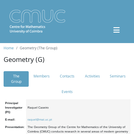
Home
Geometry (The Group)
Geometry (G)
The
Members
Contacts
Activities
Seminars
Group
Events
Principal
Investigator
Raquel Caseiro
(PI):
E-mail:
raquel@mat.uc.pt
Presentation:
The Geometry Group of the Centre for Mathematics of the University of
Coimbra (CMUC) conducts research in several areas of modern geometry