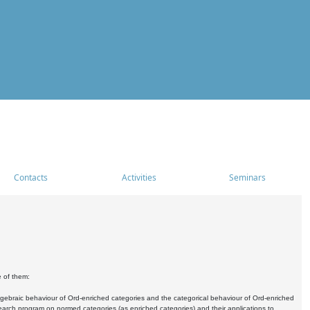
Contacts
Activities
Seminars
e of them:
algebraic behaviour of Ord-enriched categories and the categorical behaviour of Ord-enriched
research program on normed categories (as enriched categories) and their applications to