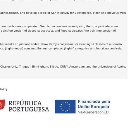
Gabriel-Zisman, and develop a logic of Kan-injectivity for 2-categories, extending previous work
er are much more complicated. We plan to continue investigating them, in particular some
 pointfree version of closed subspaces), and fitted sublocales (the pointfree version of
er results on profinite codes, show Cerny's conjecture for meaningful classes of automata,
ics:
(higher-order) computability and complexity, (higher) categories and functional analysis.
 Charles Univ. (Prague), Birmingham, Bilbao, CUNY, Amsterdam, and the universities of Aveiro,
ded by