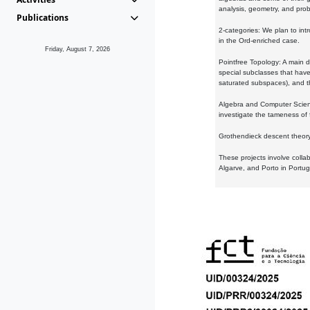
analysis, geometry, and proba
Publications
2-categories: We plan to intr
in the Ord-enriched case.
Friday, August 7, 2026
Pointfree Topology: A main d
special subclasses that have 
saturated subspaces), and th
Algebra and Computer Scienc
investigate the tameness of 
Grothendieck descent theory:
These projects involve colla
Algarve, and Porto in Portug