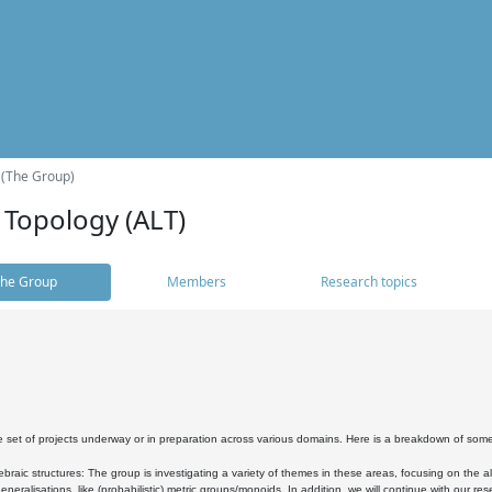
 (The Group)
 Topology (ALT)
he Group
Members
Research topics
 set of projects underway or in preparation across various domains. Here is a breakdown of som
braic structures: The group is investigating a variety of themes in these areas, focusing on the 
neralisations, like (probabilistic) metric groups/monoids. In addition, we will continue with our 