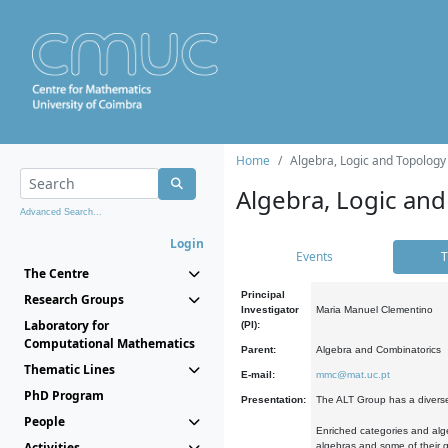
Home
Algebra, Logic and Topology
Algebra, Logic and
Advanced Search...
Login
Events
T
The Centre
Principal
Research Groups
Investigator
Maria Manuel Clementino
Laboratory for
(PI):
Computational Mathematics
Parent:
Algebra and Combinatorics
Thematic Lines
E-mail:
mmc@mat.uc.pt
PhD Program
Presentation:
The ALT Group has a diverse
People
Enriched categories and alge
Activities
algebras and some of their ge