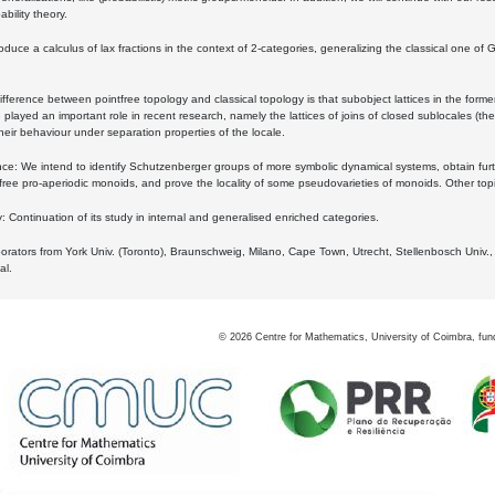
bility theory.
oduce a calculus of lax fractions in the context of 2-categories, generalizing the classical one of 
ifference between pointfree topology and classical topology is that subobject lattices in the form
played an important role in recent research, namely the lattices of joins of closed sublocales (the
eir behaviour under separation properties of the locale.
e: We intend to identify Schutzenberger groups of more symbolic dynamical systems, obtain furth
free pro-aperiodic monoids, and prove the locality of some pseudovarieties of monoids. Other top
 Continuation of its study in internal and generalised enriched categories.
borators from York Univ. (Toronto), Braunschweig, Milano, Cape Town, Utrecht, Stellenbosch Univ.,
al.
©
2026
Centre for Mathematics, University of Coimbra, fun