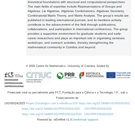
theoretical foundations with structural and computational perspectives.
The main fields of expertise include Representations of Groups and
Algebras, Lie Algebras, Algebraic Combinatorics, Algebraic Geometry,
Combinatorial Matrix Theory, and Matrix Analysis. The group's results are
published in leading international journals, and its members actively
contribute to the advancement of the field through publications,
collaborations, and participation in international conferences. The group
provides a supportive environment for graduate students and early-
career researchers and plays an important role in organising seminars,
workshops, and outreach activities, thereby strengthening the
mathematical community in Coimbra and beyond.
©
2026
Centre for Mathematics, University of Coimbra, funded by
Financiado total ou parcialmente pela FCT, Fundação para a Ciência e a Tecnologia, I.P., sob o
Financiamento de:
UID/00324/2025
Projeto Estratégico com a referência DOI https://doi.org/10.54499/UID/00324/2025.
https://doi.org/10.54499/UID/PRR/00324/2025
UID/PRR/00324/2025
https://doi.org/10.54499/UID/PRR2/00324/2025
UID/PRR2/00324/2025
Powered by: rdOnWeb v1.4 |
technical support