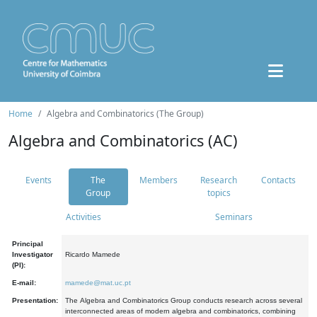
Home
Algebra and Combinatorics (The Group)
Algebra and Combinatorics (AC)
Events
The
Members
Research
Contacts
Group
topics
Activities
Seminars
Principal
Investigator
Ricardo Mamede
(PI):
E-mail:
mamede@mat.uc.pt
Presentation:
The Algebra and Combinatorics Group conducts research across several
interconnected areas of modern algebra and combinatorics, combining