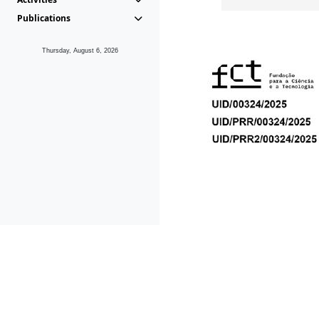
Publications
Thursday, August 6, 2026