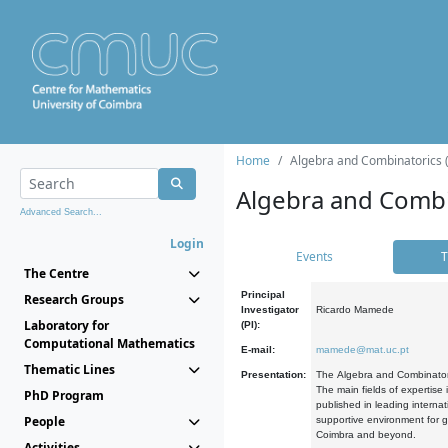
Home
Algebra and Combinatorics 
Algebra and Combi
Advanced Search...
Login
Events
T
The Centre
Principal
Research Groups
Investigator
Ricardo Mamede
Laboratory for
(PI):
Computational Mathematics
E-mail:
mamede@mat.uc.pt
Thematic Lines
Presentation:
The Algebra and Combinatori
The main fields of expertise
PhD Program
published in leading internat
People
supportive environment for g
Coimbra and beyond.
Activities