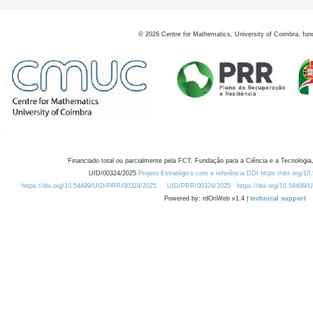
©
2026
Centre for Mathematics, University of Coimbra, fun
Financiado total ou parcialmente pela FCT, Fundação para a Ciência e a Tecnologia,
UID/00324/2025
Projeto Estratégico com a referência DOI https://doi.org/1
https://doi.org/10.54499/UID/PRR/00324/2025
UID/PRR/00324/2025
https://doi.org/10.54499
Powered by: rdOnWeb v1.4 |
technical support