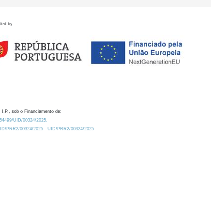
ded by
 I.P., sob o Financiamento de:
0.54499/UID/00324/2025.
/UID/PRR2/00324/2025
UID/PRR2/00324/2025