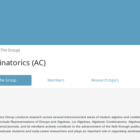
(The Group)
natorics (AC)
he Group
Members
Research topics
cs Group conducts research across several interconnected areas of modern algebra and combinato
 include Representations of Groups and Algebras, Lie Algebras, Algebraic Combinatorics, Algebrai
ional journals, and its members actively contribute to the advancement of the field through public
raduate students and early-career researchers and plays an important role in organising seminar