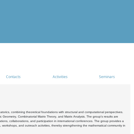
Contacts
Activities
Seminars
rics, combining theoretical foundations with structural and computational perspectives.
c Geometry, Combinatorial Matrix Theory, and Matrix Analysis. The group's results are
ations, collaborations, and participation in international conferences. The group provides a
s, workshops, and outreach activities, thereby strengthening the mathematical community in