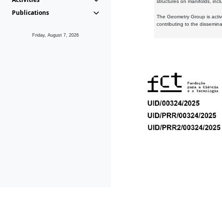
structures on manifolds, inc
Publications
The Geometry Group is active
contributing to the dissemin
Friday, August 7, 2026