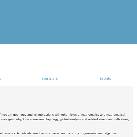
s
Seminars
Events
 modern geometry and its interactions with other fields of mathematics and mathematical
ive geometry, low-dimensional topology, global analysis and related structures, with strong
athematics. A particular emphasis is placed on the study of geometric and algebraic