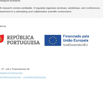
logical invariants.
ith research centres worldwide. It regularly organises seminars, workshops, and conferences,
earchers in a stimulating and collaborative scientific environment.
ded by
 I.P., sob o Financiamento de:
0.54499/UID/00324/2025.
/UID/PRR2/00324/2025
UID/PRR2/00324/2025