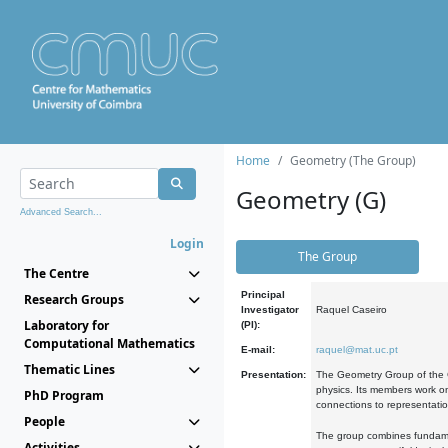
Home
Geometry (The Group)
Geometry (G)
Advanced Search...
Login
The Group
The Centre
Principal
Research Groups
Investigator
Raquel Caseiro
Laboratory for
(PI):
Computational Mathematics
E-mail:
raquel@mat.uc.pt
Thematic Lines
Presentation:
The Geometry Group of the C
physics. Its members work on
PhD Program
connections to representati
People
The group combines fundament
Activities