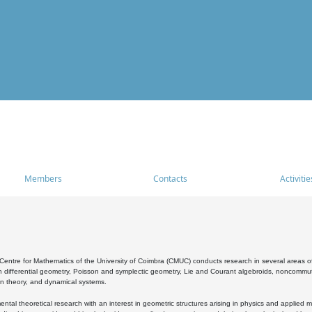
Members
Contacts
Activitie
entre for Mathematics of the University of Coimbra (CMUC) conducts research in several areas of
 differential geometry, Poisson and symplectic geometry, Lie and Courant algebroids, noncommutat
on theory, and dynamical systems.
al theoretical research with an interest in geometric structures arising in physics and applied m