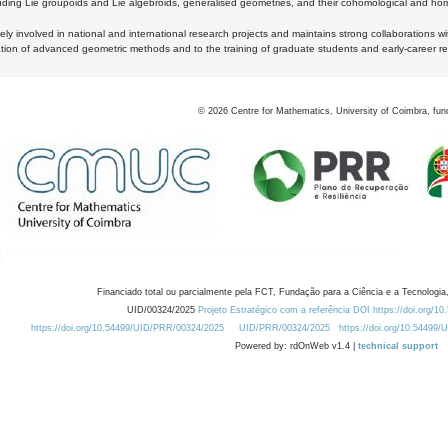
luding Lie groupoids and Lie algebroids, generalised geometries, and their cohomological and homo
ly involved in national and international research projects and maintains strong collaborations w
ation of advanced geometric methods and to the training of graduate students and early-career res
©
2026
Centre for Mathematics, University of Coimbra, fun
Financiado total ou parcialmente pela FCT, Fundação para a Ciência e a Tecnologia,
UID/00324/2025
Projeto Estratégico com a referência DOI https://doi.org/1
https://doi.org/10.54499/UID/PRR/00324/2025
UID/PRR/00324/2025
https://doi.org/10.54499
Powered by: rdOnWeb v1.4 |
technical support