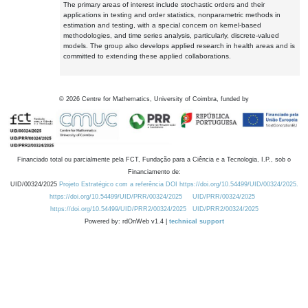
The primary areas of interest include stochastic orders and their
applications in testing and order statistics, nonparametric methods in
estimation and testing, with a special concern on kernel-based
methodologies, and time series analysis, particularly, discrete-valued
models. The group also develops applied research in health areas and is
committed to extending these applied collaborations.
©
2026
Centre for Mathematics, University of Coimbra, funded by
Financiado total ou parcialmente pela FCT, Fundação para a Ciência e a Tecnologia, I.P., sob o
Financiamento de:
UID/00324/2025
Projeto Estratégico com a referência DOI https://doi.org/10.54499/UID/00324/2025.
https://doi.org/10.54499/UID/PRR/00324/2025
UID/PRR/00324/2025
https://doi.org/10.54499/UID/PRR2/00324/2025
UID/PRR2/00324/2025
Powered by: rdOnWeb v1.4 |
technical support