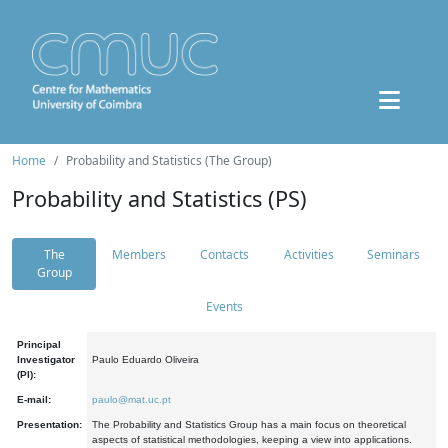
Home
Probability and Statistics (The Group)
Probability and Statistics (PS)
The
Members
Contacts
Activities
Seminars
Group
Events
Principal
Investigator
Paulo Eduardo Oliveira
(PI):
E-mail:
paulo@mat.uc.pt
Presentation:
The Probability and Statistics Group has a main focus on theoretical
aspects of statistical methodologies, keeping a view into applications.