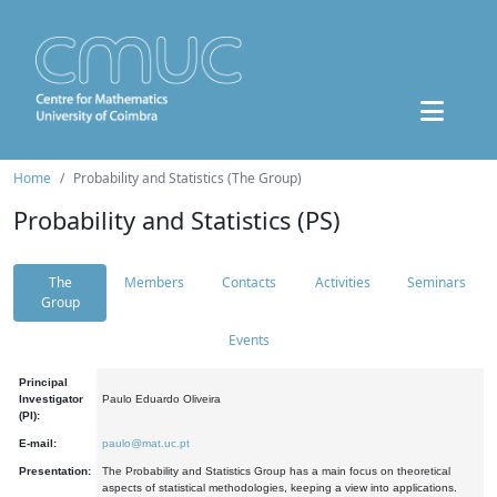
Home
Probability and Statistics (The Group)
Probability and Statistics (PS)
The
Members
Contacts
Activities
Seminars
Group
Events
Principal
Investigator
Paulo Eduardo Oliveira
(PI):
E-mail:
paulo@mat.uc.pt
Presentation:
The Probability and Statistics Group has a main focus on theoretical
aspects of statistical methodologies, keeping a view into applications.