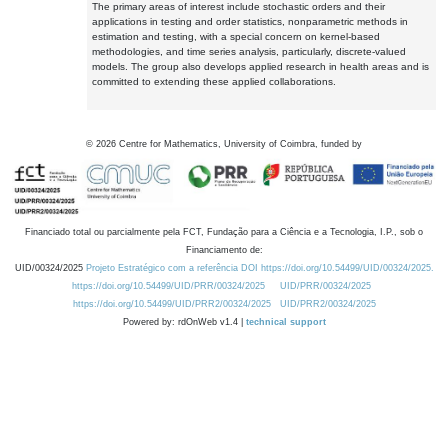
The primary areas of interest include stochastic orders and their
applications in testing and order statistics, nonparametric methods in
estimation and testing, with a special concern on kernel-based
methodologies, and time series analysis, particularly, discrete-valued
models. The group also develops applied research in health areas and is
committed to extending these applied collaborations.
©
2026
Centre for Mathematics, University of Coimbra, funded by
Financiado total ou parcialmente pela FCT, Fundação para a Ciência e a Tecnologia, I.P., sob o
Financiamento de:
UID/00324/2025
Projeto Estratégico com a referência DOI https://doi.org/10.54499/UID/00324/2025.
https://doi.org/10.54499/UID/PRR/00324/2025
UID/PRR/00324/2025
https://doi.org/10.54499/UID/PRR2/00324/2025
UID/PRR2/00324/2025
Powered by: rdOnWeb v1.4 |
technical support