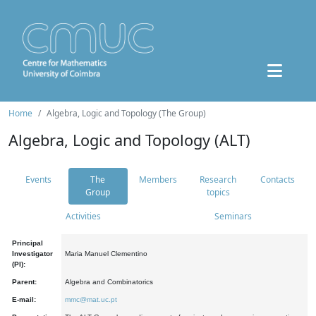
Home
Algebra, Logic and Topology (The Group)
Algebra, Logic and Topology (ALT)
Events
The
Members
Research
Contacts
Group
topics
Activities
Seminars
Principal
Investigator
Maria Manuel Clementino
(PI):
Parent:
Algebra and Combinatorics
E-mail:
mmc@mat.uc.pt