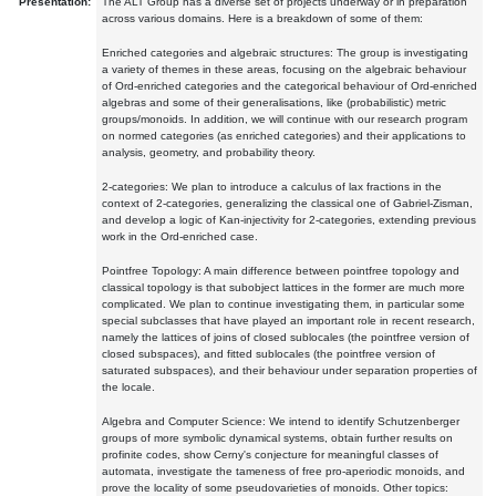
Presentation:
The ALT Group has a diverse set of projects underway or in preparation
across various domains. Here is a breakdown of some of them:
Enriched categories and algebraic structures: The group is investigating
a variety of themes in these areas, focusing on the algebraic behaviour
of Ord-enriched categories and the categorical behaviour of Ord-enriched
algebras and some of their generalisations, like (probabilistic) metric
groups/monoids. In addition, we will continue with our research program
on normed categories (as enriched categories) and their applications to
analysis, geometry, and probability theory.
2-categories: We plan to introduce a calculus of lax fractions in the
context of 2-categories, generalizing the classical one of Gabriel-Zisman,
and develop a logic of Kan-injectivity for 2-categories, extending previous
work in the Ord-enriched case.
Pointfree Topology: A main difference between pointfree topology and
classical topology is that subobject lattices in the former are much more
complicated. We plan to continue investigating them, in particular some
special subclasses that have played an important role in recent research,
namely the lattices of joins of closed sublocales (the pointfree version of
closed subspaces), and fitted sublocales (the pointfree version of
saturated subspaces), and their behaviour under separation properties of
the locale.
Algebra and Computer Science: We intend to identify Schutzenberger
groups of more symbolic dynamical systems, obtain further results on
profinite codes, show Cerny's conjecture for meaningful classes of
automata, investigate the tameness of free pro-aperiodic monoids, and
prove the locality of some pseudovarieties of monoids. Other topics: