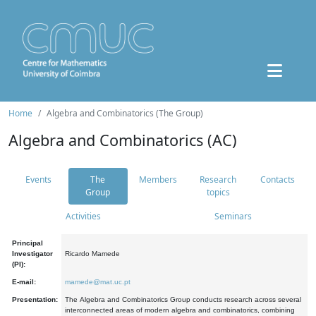
Home
Algebra and Combinatorics (The Group)
Algebra and Combinatorics (AC)
Events
The
Members
Research
Contacts
Group
topics
Activities
Seminars
Principal
Investigator
Ricardo Mamede
(PI):
E-mail:
mamede@mat.uc.pt
Presentation:
The Algebra and Combinatorics Group conducts research across several
interconnected areas of modern algebra and combinatorics, combining