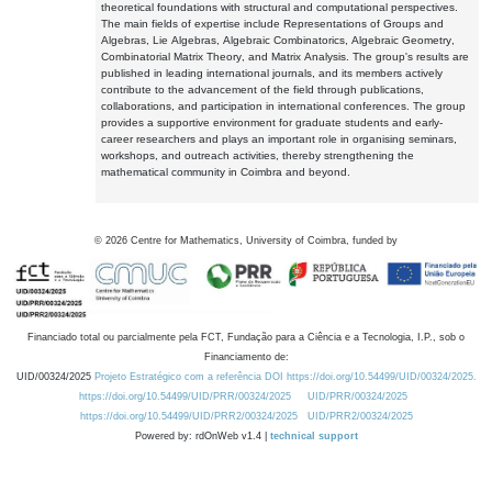
theoretical foundations with structural and computational perspectives.
The main fields of expertise include Representations of Groups and
Algebras, Lie Algebras, Algebraic Combinatorics, Algebraic Geometry,
Combinatorial Matrix Theory, and Matrix Analysis. The group's results are
published in leading international journals, and its members actively
contribute to the advancement of the field through publications,
collaborations, and participation in international conferences. The group
provides a supportive environment for graduate students and early-
career researchers and plays an important role in organising seminars,
workshops, and outreach activities, thereby strengthening the
mathematical community in Coimbra and beyond.
©
2026
Centre for Mathematics, University of Coimbra, funded by
Financiado total ou parcialmente pela FCT, Fundação para a Ciência e a Tecnologia, I.P., sob o
Financiamento de:
UID/00324/2025
Projeto Estratégico com a referência DOI https://doi.org/10.54499/UID/00324/2025.
https://doi.org/10.54499/UID/PRR/00324/2025
UID/PRR/00324/2025
https://doi.org/10.54499/UID/PRR2/00324/2025
UID/PRR2/00324/2025
Powered by: rdOnWeb v1.4 |
technical support