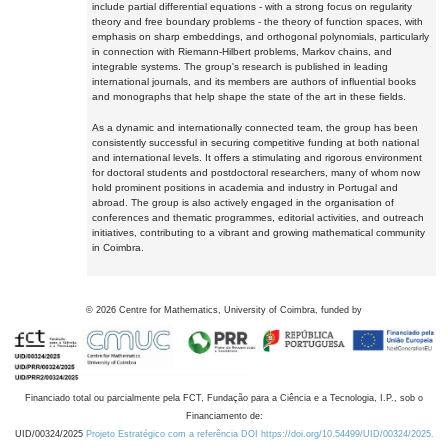
include partial differential equations - with a strong focus on regularity
theory and free boundary problems - the theory of function spaces, with
emphasis on sharp embeddings, and orthogonal polynomials, particularly
in connection with Riemann-Hilbert problems, Markov chains, and
integrable systems. The group's research is published in leading
international journals, and its members are authors of influential books
and monographs that help shape the state of the art in these fields.
As a dynamic and internationally connected team, the group has been
consistently successful in securing competitive funding at both national
and international levels. It offers a stimulating and rigorous environment
for doctoral students and postdoctoral researchers, many of whom now
hold prominent positions in academia and industry in Portugal and
abroad. The group is also actively engaged in the organisation of
conferences and thematic programmes, editorial activities, and outreach
initiatives, contributing to a vibrant and growing mathematical community
in Coimbra.
©
2026
Centre for Mathematics, University of Coimbra, funded by
Financiado total ou parcialmente pela FCT, Fundação para a Ciência e a Tecnologia, I.P., sob o
Financiamento de:
UID/00324/2025
Projeto Estratégico com a referência DOI https://doi.org/10.54499/UID/00324/2025.