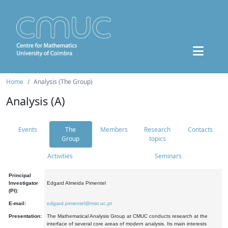
Home
Analysis (The Group)
Analysis (A)
Events
The
Members
Research
Contacts
Group
topics
Activities
Seminars
Principal
Investigator
Edgard Almeida Pimentel
(PI):
E-mail:
edgard.pimentel@mat.uc.pt
Presentation:
The Mathematical Analysis Group at CMUC conducts research at the
interface of several core areas of modern analysis. Its main interests