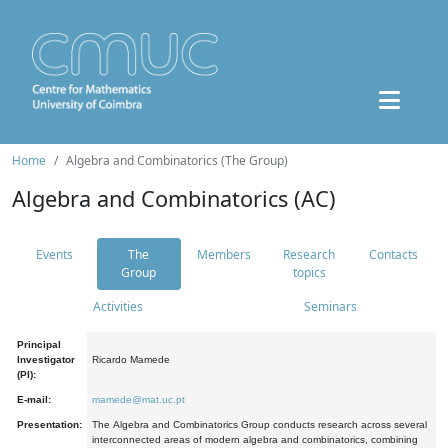
Home
Algebra and Combinatorics (The Group)
Algebra and Combinatorics (AC)
Events
The
Members
Research
Contacts
Group
topics
Activities
Seminars
Principal
Investigator
Ricardo Mamede
(PI):
E-mail:
mamede@mat.uc.pt
Presentation:
The Algebra and Combinatorics Group conducts research across several
interconnected areas of modern algebra and combinatorics, combining