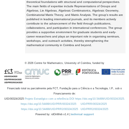
theoretical foundations with structural and computational perspectives.
The main fields of expertise include Representations of Groups and
Algebras, Lie Algebras, Algebraic Combinatorics, Algebraic Geometry,
Combinatorial Matrix Theory, and Matrix Analysis. The group's results are
published in leading international journals, and its members actively
contribute to the advancement of the field through publications,
collaborations, and participation in international conferences. The group
provides a supportive environment for graduate students and early-
career researchers and plays an important role in organising seminars,
workshops, and outreach activities, thereby strengthening the
mathematical community in Coimbra and beyond.
©
2026
Centre for Mathematics, University of Coimbra, funded by
Financiado total ou parcialmente pela FCT, Fundação para a Ciência e a Tecnologia, I.P., sob o
Financiamento de:
UID/00324/2025
Projeto Estratégico com a referência DOI https://doi.org/10.54499/UID/00324/2025.
https://doi.org/10.54499/UID/PRR/00324/2025
UID/PRR/00324/2025
https://doi.org/10.54499/UID/PRR2/00324/2025
UID/PRR2/00324/2025
Powered by: rdOnWeb v1.4 |
technical support