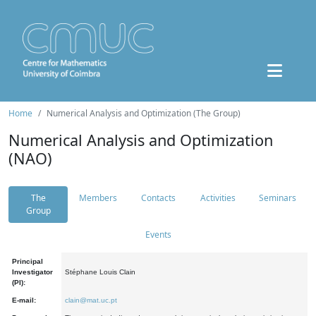
Home
Numerical Analysis and Optimization (The Group)
Numerical Analysis and Optimization
(NAO)
The
Members
Contacts
Activities
Seminars
Group
Events
Principal
Investigator
Stéphane Louis Clain
(PI):
E-mail:
clain@mat.uc.pt