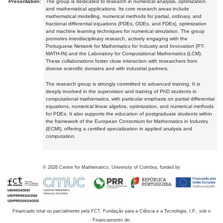
Presentation:
The group is dedicated to research in numerical analysis, optimization,
and mathematical applications. Its core research areas include
mathematical modelling, numerical methods for partial, ordinary, and
fractional differential equations (PDEs, ODEs, and FDEs), optimization
and machine learning techniques for numerical simulation. The group
promotes interdisciplinary research, actively engaging with the
Portuguese Network for Mathematics for Industry and Innovation (PT-
MATH-IN) and the Laboratory for Computational Mathematics (LCM).
These collaborations foster close interaction with researchers from
diverse scientific domains and with industrial partners.
The research group is strongly committed to advanced training. It is
deeply involved in the supervision and training of PhD students in
computational mathematics, with particular emphasis on partial differential
equations, numerical linear algebra, optimization, and numerical methods
for PDEs. It also supports the education of postgraduate students within
the framework of the European Consortium for Mathematics in Industry
(ECMI), offering a certified specialization in applied analysis and
computation.
©
2026
Centre for Mathematics, University of Coimbra, funded by
Financiado total ou parcialmente pela FCT, Fundação para a Ciência e a Tecnologia, I.P., sob o
Financiamento de: