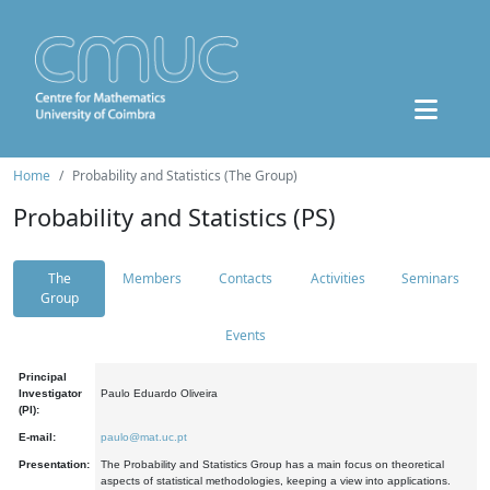
Home
Probability and Statistics (The Group)
Probability and Statistics (PS)
The
Members
Contacts
Activities
Seminars
Group
Events
Principal
Investigator
Paulo Eduardo Oliveira
(PI):
E-mail:
paulo@mat.uc.pt
Presentation:
The Probability and Statistics Group has a main focus on theoretical
aspects of statistical methodologies, keeping a view into applications.