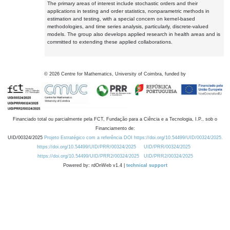
The primary areas of interest include stochastic orders and their
applications in testing and order statistics, nonparametric methods in
estimation and testing, with a special concern on kernel-based
methodologies, and time series analysis, particularly, discrete-valued
models. The group also develops applied research in health areas and is
committed to extending these applied collaborations.
©
2026
Centre for Mathematics, University of Coimbra, funded by
Financiado total ou parcialmente pela FCT, Fundação para a Ciência e a Tecnologia, I.P., sob o
Financiamento de:
UID/00324/2025
Projeto Estratégico com a referência DOI https://doi.org/10.54499/UID/00324/2025.
https://doi.org/10.54499/UID/PRR/00324/2025
UID/PRR/00324/2025
https://doi.org/10.54499/UID/PRR2/00324/2025
UID/PRR2/00324/2025
Powered by: rdOnWeb v1.4 |
technical support