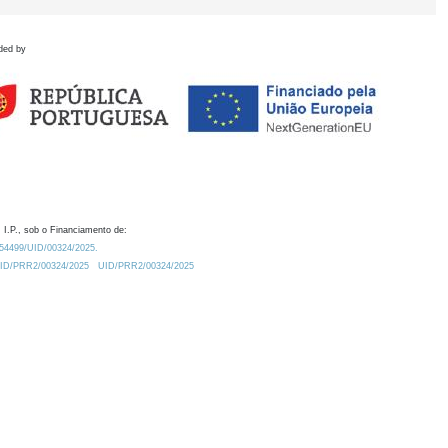
ded by
 I.P., sob o Financiamento de:
0.54499/UID/00324/2025.
/UID/PRR2/00324/2025
UID/PRR2/00324/2025