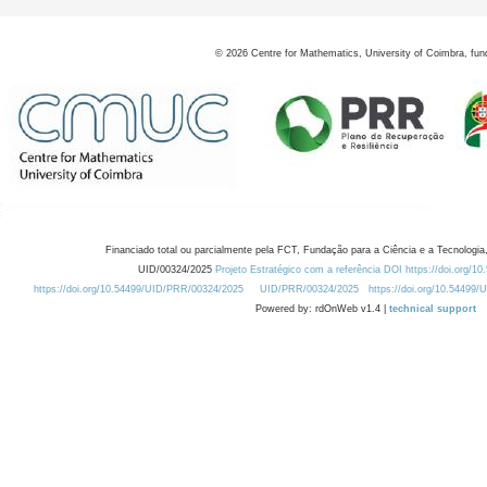
©
2026
Centre for Mathematics, University of Coimbra, fun
Financiado total ou parcialmente pela FCT, Fundação para a Ciência e a Tecnologia,
UID/00324/2025
Projeto Estratégico com a referência DOI https://doi.org/1
https://doi.org/10.54499/UID/PRR/00324/2025
UID/PRR/00324/2025
https://doi.org/10.54499
Powered by: rdOnWeb v1.4 |
technical support