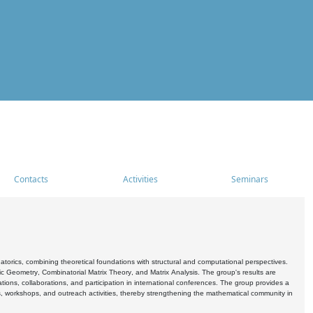
Contacts
Activities
Seminars
rics, combining theoretical foundations with structural and computational perspectives.
c Geometry, Combinatorial Matrix Theory, and Matrix Analysis. The group's results are
ations, collaborations, and participation in international conferences. The group provides a
s, workshops, and outreach activities, thereby strengthening the mathematical community in