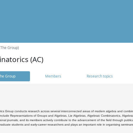
(The Group)
natorics (AC)
he Group
Members
Research topics
cs Group conducts research across several interconnected areas of modern algebra and combinato
 include Representations of Groups and Algebras, Lie Algebras, Algebraic Combinatorics, Algebrai
ional journals, and its members actively contribute to the advancement of the field through public
raduate students and early-career researchers and plays an important role in organising seminar