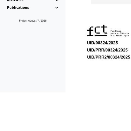
Publications
Friday, August 7, 2026