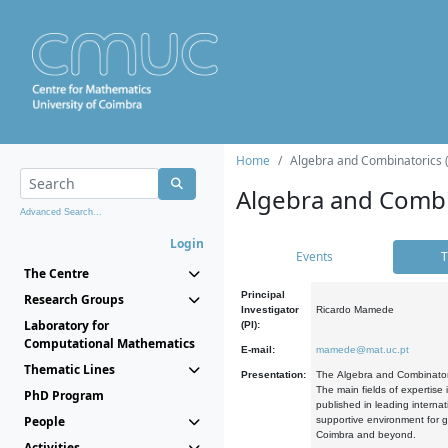
Home
Algebra and Combinatorics 
Algebra and Combi
Advanced Search...
Login
Events
T
The Centre
Principal
Research Groups
Investigator
Ricardo Mamede
Laboratory for
(PI):
Computational Mathematics
E-mail:
mamede@mat.uc.pt
Thematic Lines
Presentation:
The Algebra and Combinatori
The main fields of expertise
PhD Program
published in leading internat
People
supportive environment for g
Coimbra and beyond.
Activities