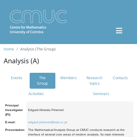
Home
Analysis (The Group)
Analysis (A)
Events
The
Members
Research
Contacts
Group
topics
Activities
Seminars
Principal
Investigator
Edgard Almeida Pimentel
(PI):
E-mail:
edgard.pimentel@mat.uc.pt
Presentation:
The Mathematical Analysis Group at CMUC conducts research at the
interface of several core areas of modern analysis. Its main interests