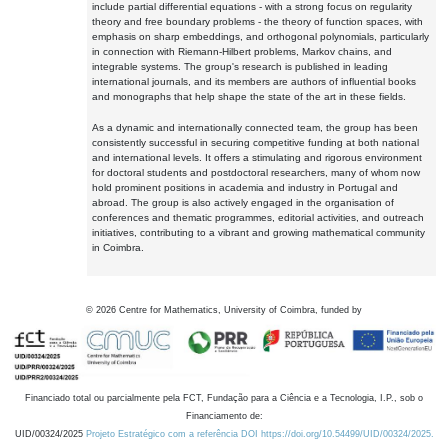
include partial differential equations - with a strong focus on regularity
theory and free boundary problems - the theory of function spaces, with
emphasis on sharp embeddings, and orthogonal polynomials, particularly
in connection with Riemann-Hilbert problems, Markov chains, and
integrable systems. The group's research is published in leading
international journals, and its members are authors of influential books
and monographs that help shape the state of the art in these fields.
As a dynamic and internationally connected team, the group has been
consistently successful in securing competitive funding at both national
and international levels. It offers a stimulating and rigorous environment
for doctoral students and postdoctoral researchers, many of whom now
hold prominent positions in academia and industry in Portugal and
abroad. The group is also actively engaged in the organisation of
conferences and thematic programmes, editorial activities, and outreach
initiatives, contributing to a vibrant and growing mathematical community
in Coimbra.
©
2026
Centre for Mathematics, University of Coimbra, funded by
Financiado total ou parcialmente pela FCT, Fundação para a Ciência e a Tecnologia, I.P., sob o
Financiamento de:
UID/00324/2025
Projeto Estratégico com a referência DOI https://doi.org/10.54499/UID/00324/2025.