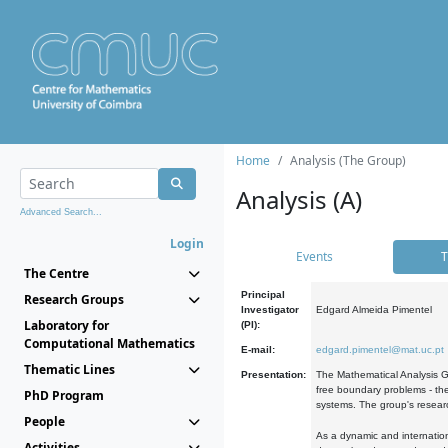
Home
Analysis (The Group)
Analysis (A)
Advanced Search...
Login
Events
T
The Centre
Principal
Research Groups
Investigator
Edgard Almeida Pimentel
Laboratory for
(PI):
Computational Mathematics
E-mail:
edgard.pimentel@mat.uc.pt
Thematic Lines
Presentation:
The Mathematical Analysis Gr
free boundary problems - the
PhD Program
systems. The group's researc
People
As a dynamic and internation
Activities