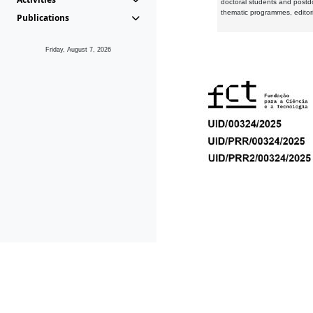
doctoral students and postd
thematic programmes, editori
Publications
Friday, August 7, 2026