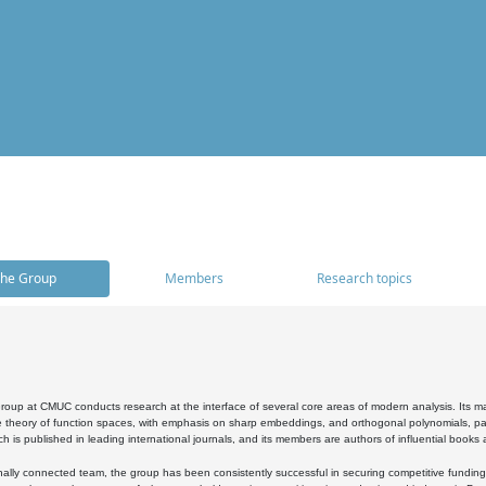
he Group
Members
Research topics
oup at CMUC conducts research at the interface of several core areas of modern analysis. Its main i
 theory of function spaces, with emphasis on sharp embeddings, and orthogonal polynomials, part
h is published in leading international journals, and its members are authors of influential books
ally connected team, the group has been consistently successful in securing competitive funding at