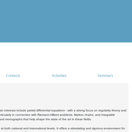
Contacts
Activities
Seminars
nterests include partial differential equations - with a strong focus on regularity theory and
icularly in connection with Riemann-Hilbert problems, Markov chains, and integrable
 and monographs that help shape the state of the art in these fields.
 both national and international levels. It offers a stimulating and rigorous environment for