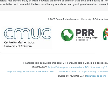
octoral researchers, many of whom now hold prominent positions in academia and industry in Por
al activities, and outreach initiatives, contributing to a vibrant and growing mathematical communi
©
2026
Centre for Mathematics, University of Coimbra, fun
Financiado total ou parcialmente pela FCT, Fundação para a Ciência e a Tecnologia,
UID/00324/2025
Projeto Estratégico com a referência DOI https://doi.org/1
https://doi.org/10.54499/UID/PRR/00324/2025
UID/PRR/00324/2025
https://doi.org/10.54499
Powered by: rdOnWeb v1.4 |
technical support