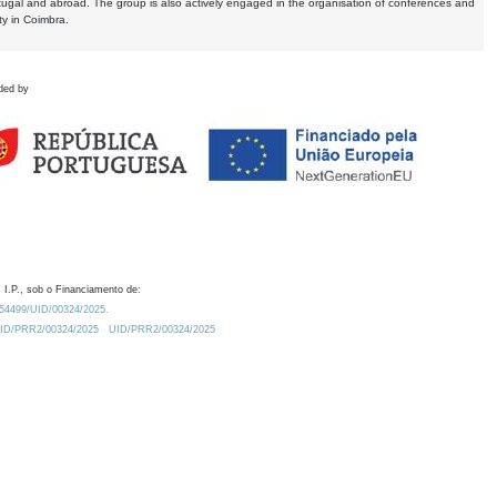
tugal and abroad. The group is also actively engaged in the organisation of conferences and
ty in Coimbra.
ded by
 I.P., sob o Financiamento de:
0.54499/UID/00324/2025.
/UID/PRR2/00324/2025
UID/PRR2/00324/2025