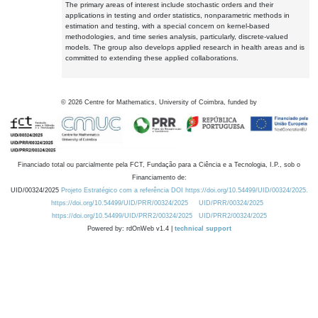
The primary areas of interest include stochastic orders and their
applications in testing and order statistics, nonparametric methods in
estimation and testing, with a special concern on kernel-based
methodologies, and time series analysis, particularly, discrete-valued
models. The group also develops applied research in health areas and is
committed to extending these applied collaborations.
©
2026
Centre for Mathematics, University of Coimbra, funded by
Financiado total ou parcialmente pela FCT, Fundação para a Ciência e a Tecnologia, I.P., sob o
Financiamento de:
UID/00324/2025
Projeto Estratégico com a referência DOI https://doi.org/10.54499/UID/00324/2025.
https://doi.org/10.54499/UID/PRR/00324/2025
UID/PRR/00324/2025
https://doi.org/10.54499/UID/PRR2/00324/2025
UID/PRR2/00324/2025
Powered by: rdOnWeb v1.4 |
technical support