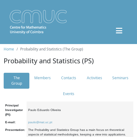
Home
Probability and Statistics (The Group)
Probability and Statistics (PS)
The
Members
Contacts
Activities
Seminars
Group
Events
Principal
Investigator
Paulo Eduardo Oliveira
(PI):
E-mail:
paulo@mat.uc.pt
Presentation:
The Probability and Statistics Group has a main focus on theoretical
aspects of statistical methodologies, keeping a view into applications.