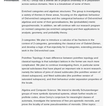
Presentation:
The ALT Group has a diverse set of projects underway or in preparation
across various domains. Here is a breakdown of some of them:
Enriched categories and algebraic structures: The group is investigating
a variety of themes in these areas, focusing on the algebraic behaviour
of Ord-enriched categories and the categorical behaviour of Ord-enriched
algebras and some of their generalisations, like (probabilistic) metric
groups/monoids. In addition, we will continue with our research program
on normed categories (as enriched categories) and their applications to
analysis, geometry, and probability theory.
2-categories: We plan to introduce a calculus of lax fractions in the
context of 2-categories, generalizing the classical one of Gabriel-Zisman,
and develop a logic of Kan-injectivity for 2-categories, extending previous
work in the Ord-enriched case.
Pointfree Topology: A main difference between pointfree topology and
classical topology is that subobject lattices in the former are much more
complicated. We plan to continue investigating them, in particular some
special subclasses that have played an important role in recent research,
namely the lattices of joins of closed sublocales (the pointfree version of
closed subspaces), and fitted sublocales (the pointfree version of
saturated subspaces), and their behaviour under separation properties of
the locale.
Algebra and Computer Science: We intend to identify Schutzenberger
groups of more symbolic dynamical systems, obtain further results on
profinite codes, show Cerny's conjecture for meaningful classes of
automata, investigate the tameness of free pro-aperiodic monoids, and
prove the locality of some pseudovarieties of monoids. Other topics: