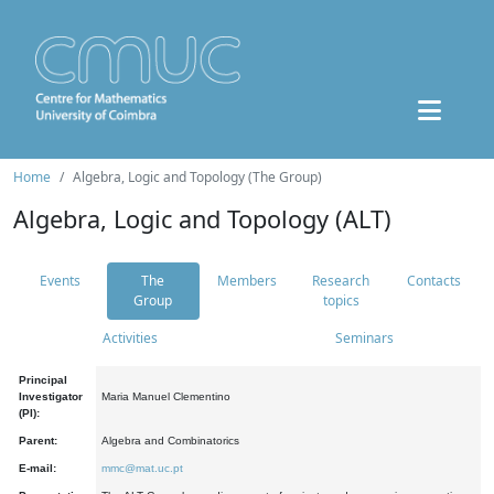
Home
Algebra, Logic and Topology (The Group)
Algebra, Logic and Topology (ALT)
Events
The
Members
Research
Contacts
Group
topics
Activities
Seminars
Principal
Investigator
Maria Manuel Clementino
(PI):
Parent:
Algebra and Combinatorics
E-mail:
mmc@mat.uc.pt