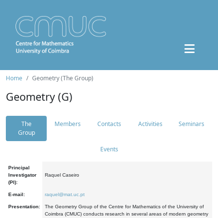
Home
Geometry (The Group)
Geometry (G)
The
Members
Contacts
Activities
Seminars
Group
Events
Principal
Investigator
Raquel Caseiro
(PI):
E-mail:
raquel@mat.uc.pt
Presentation:
The Geometry Group of the Centre for Mathematics of the University of
Coimbra (CMUC) conducts research in several areas of modern geometry