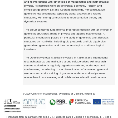
and its interactions with other fields of mathematics and mathematical
physics. Its members work on differential geometry, Poisson and
symplectic geometry, Lie and Courant algebroids, noncommutative
geometry, low-dimensional topology, global analysis and related
structures, with strong connections to representation theory, and
dynamical systems.
The group combines fundamental theoretical research with an interest in
geometric structures arising in physics and applied mathematics. A
particular emphasis is placed on the study of geometric and algebraic
structures on manifolds, including Lie groupoids and Lie algebroids,
generalised geometries, and their cohomological and homological
invariants.
The Geometry Group is actively involved in national and international
research projects and maintains strong collaborations with research
centres worldwide. It regularly organises seminars, workshops, and
conferences, contributing to the dissemination of advanced geometric
methods and to the training of graduate students and early-career
researchers in a stimulating and collaborative scientific environment.
©
2026
Centre for Mathematics, University of Coimbra, funded by
Financiado total ou parcialmente pela FCT, Fundação para a Ciência e a Tecnologia, I.P., sob o