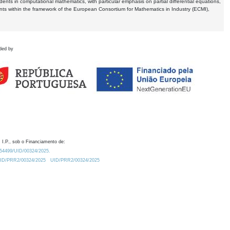
dents in computational mathematics, with particular emphasis on partial differential equations,
ents within the framework of the European Consortium for Mathematics in Industry (ECMI),
ded by
 I.P., sob o Financiamento de:
0.54499/UID/00324/2025.
/UID/PRR2/00324/2025
UID/PRR2/00324/2025