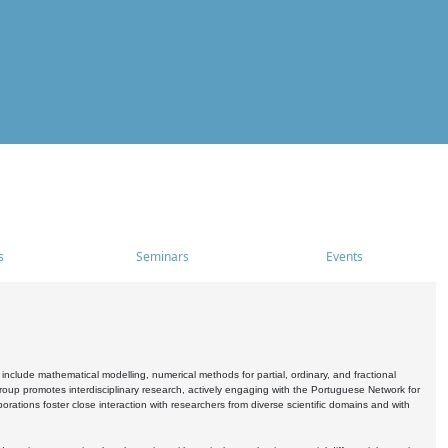
s
Seminars
Events
include mathematical modelling, numerical methods for partial, ordinary, and fractional
oup promotes interdisciplinary research, actively engaging with the Portuguese Network for
tions foster close interaction with researchers from diverse scientific domains and with