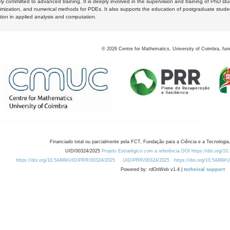
y committed to advanced training. It is deeply involved in the supervision and training of PhD stu
timization, and numerical methods for PDEs. It also supports the education of postgraduate stud
zation in applied analysis and computation.
©
2026
Centre for Mathematics, University of Coimbra, fun
Financiado total ou parcialmente pela FCT, Fundação para a Ciência e a Tecnologia,
UID/00324/2025
Projeto Estratégico com a referência DOI https://doi.org/1
https://doi.org/10.54499/UID/PRR/00324/2025
UID/PRR/00324/2025
https://doi.org/10.54499
Powered by: rdOnWeb v1.4 |
technical support