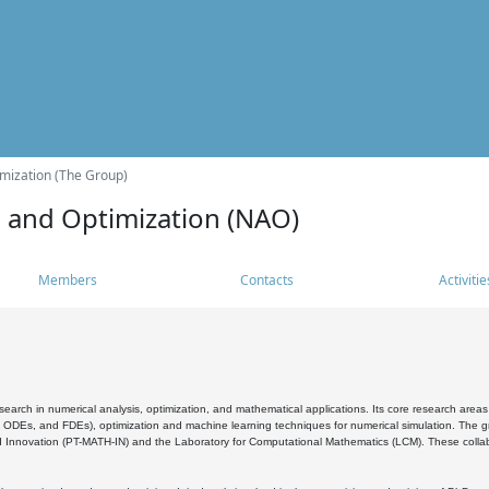
mization (The Group)
s and Optimization (NAO)
Members
Contacts
Activitie
search in numerical analysis, optimization, and mathematical applications. Its core research areas 
, ODEs, and FDEs), optimization and machine learning techniques for numerical simulation. The gr
 Innovation (PT-MATH-IN) and the Laboratory for Computational Mathematics (LCM). These collabora