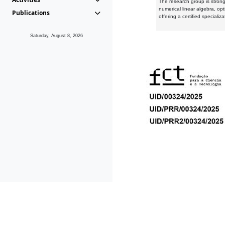
The research group is strongl
numerical linear algebra, op
Publications
offering a certified speciali
Saturday, August 8, 2026