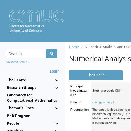
Home
Numerical Analysis and Opti
Numerical Analysi
Advanced Search...
Login
The Group
The Centre
Principal
Research Groups
Investigator
Stéphane Louis Clain
Laboratory for
(PI):
Computational Mathematics
E-mail:
clain@mat.uc.pt
Thematic Lines
Presentation:
The group is dedicated to re
differential equations (PDEs
PhD Program
Mathematics for Industry and
People
industrial partners.
Activities