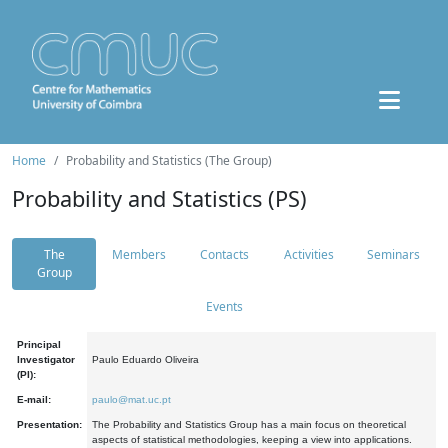
Home
Probability and Statistics (The Group)
Probability and Statistics (PS)
The
Members
Contacts
Activities
Seminars
Group
Events
Principal
Investigator
Paulo Eduardo Oliveira
(PI):
E-mail:
paulo@mat.uc.pt
Presentation:
The Probability and Statistics Group has a main focus on theoretical
aspects of statistical methodologies, keeping a view into applications.