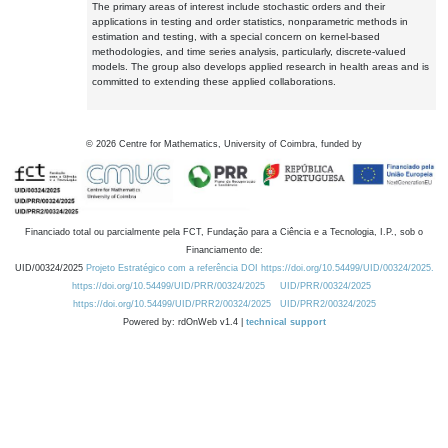
The primary areas of interest include stochastic orders and their
applications in testing and order statistics, nonparametric methods in
estimation and testing, with a special concern on kernel-based
methodologies, and time series analysis, particularly, discrete-valued
models. The group also develops applied research in health areas and is
committed to extending these applied collaborations.
©
2026
Centre for Mathematics, University of Coimbra, funded by
Financiado total ou parcialmente pela FCT, Fundação para a Ciência e a Tecnologia, I.P., sob o
Financiamento de:
UID/00324/2025
Projeto Estratégico com a referência DOI https://doi.org/10.54499/UID/00324/2025.
https://doi.org/10.54499/UID/PRR/00324/2025
UID/PRR/00324/2025
https://doi.org/10.54499/UID/PRR2/00324/2025
UID/PRR2/00324/2025
Powered by: rdOnWeb v1.4 |
technical support