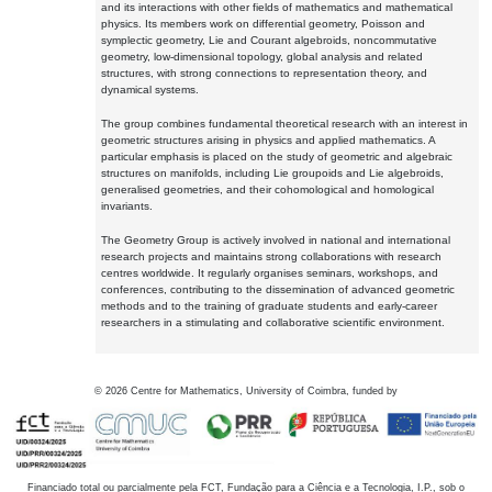
and its interactions with other fields of mathematics and mathematical
physics. Its members work on differential geometry, Poisson and
symplectic geometry, Lie and Courant algebroids, noncommutative
geometry, low-dimensional topology, global analysis and related
structures, with strong connections to representation theory, and
dynamical systems.
The group combines fundamental theoretical research with an interest in
geometric structures arising in physics and applied mathematics. A
particular emphasis is placed on the study of geometric and algebraic
structures on manifolds, including Lie groupoids and Lie algebroids,
generalised geometries, and their cohomological and homological
invariants.
The Geometry Group is actively involved in national and international
research projects and maintains strong collaborations with research
centres worldwide. It regularly organises seminars, workshops, and
conferences, contributing to the dissemination of advanced geometric
methods and to the training of graduate students and early-career
researchers in a stimulating and collaborative scientific environment.
©
2026
Centre for Mathematics, University of Coimbra, funded by
Financiado total ou parcialmente pela FCT, Fundação para a Ciência e a Tecnologia, I.P., sob o