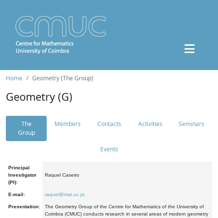
Home
Geometry (The Group)
Geometry (G)
The
Members
Contacts
Activities
Seminars
Group
Events
Principal
Investigator
Raquel Caseiro
(PI):
E-mail:
raquel@mat.uc.pt
Presentation:
The Geometry Group of the Centre for Mathematics of the University of
Coimbra (CMUC) conducts research in several areas of modern geometry