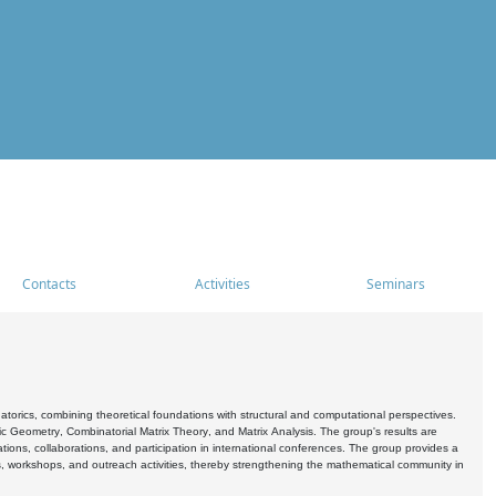
Contacts
Activities
Seminars
rics, combining theoretical foundations with structural and computational perspectives.
c Geometry, Combinatorial Matrix Theory, and Matrix Analysis. The group's results are
ations, collaborations, and participation in international conferences. The group provides a
s, workshops, and outreach activities, thereby strengthening the mathematical community in