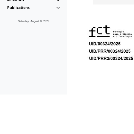
Publications
Saturday, August 8, 2026