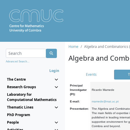
Home
Algebra and Combinatorics 
Algebra and Combi
Advanced Search...
Login
Events
T
The Centre
Principal
Research Groups
Investigator
Ricardo Mamede
Laboratory for
(PI):
Computational Mathematics
E-mail:
mamede@mat.uc.pt
Thematic Lines
Presentation:
The Algebra and Combinatori
The main fields of expertise
PhD Program
published in leading internat
People
supportive environment for g
Coimbra and beyond.
Activities