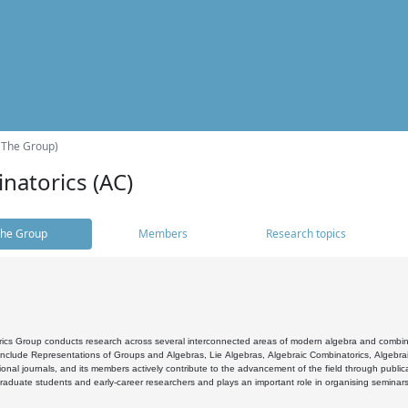
(The Group)
natorics (AC)
he Group
Members
Research topics
cs Group conducts research across several interconnected areas of modern algebra and combinato
 include Representations of Groups and Algebras, Lie Algebras, Algebraic Combinatorics, Algebrai
ional journals, and its members actively contribute to the advancement of the field through public
raduate students and early-career researchers and plays an important role in organising seminar