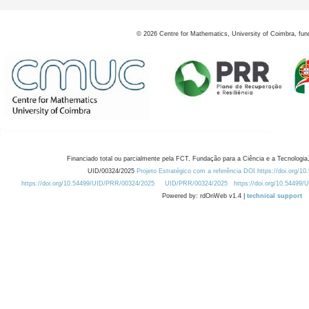
©
2026
Centre for Mathematics, University of Coimbra, fun
Financiado total ou parcialmente pela FCT, Fundação para a Ciência e a Tecnologia,
UID/00324/2025
Projeto Estratégico com a referência DOI https://doi.org/1
https://doi.org/10.54499/UID/PRR/00324/2025
UID/PRR/00324/2025
https://doi.org/10.54499
Powered by: rdOnWeb v1.4 |
technical support