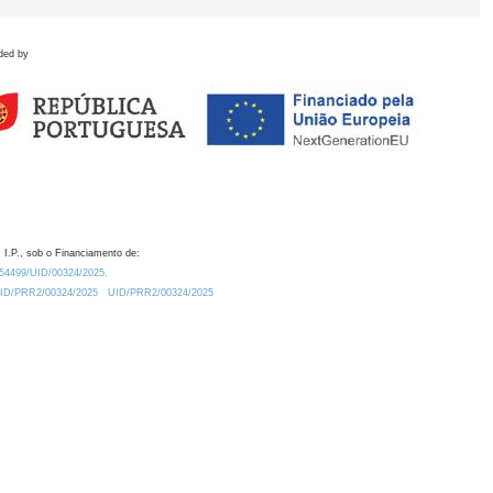
ded by
 I.P., sob o Financiamento de:
0.54499/UID/00324/2025.
/UID/PRR2/00324/2025
UID/PRR2/00324/2025