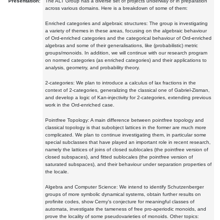
Presentation:
The ALT Group has a diverse set of projects underway or in preparation
across various domains. Here is a breakdown of some of them:
Enriched categories and algebraic structures: The group is investigating
a variety of themes in these areas, focusing on the algebraic behaviour
of Ord-enriched categories and the categorical behaviour of Ord-enriched
algebras and some of their generalisations, like (probabilistic) metric
groups/monoids. In addition, we will continue with our research program
on normed categories (as enriched categories) and their applications to
analysis, geometry, and probability theory.
2-categories: We plan to introduce a calculus of lax fractions in the
context of 2-categories, generalizing the classical one of Gabriel-Zisman,
and develop a logic of Kan-injectivity for 2-categories, extending previous
work in the Ord-enriched case.
Pointfree Topology: A main difference between pointfree topology and
classical topology is that subobject lattices in the former are much more
complicated. We plan to continue investigating them, in particular some
special subclasses that have played an important role in recent research,
namely the lattices of joins of closed sublocales (the pointfree version of
closed subspaces), and fitted sublocales (the pointfree version of
saturated subspaces), and their behaviour under separation properties of
the locale.
Algebra and Computer Science: We intend to identify Schutzenberger
groups of more symbolic dynamical systems, obtain further results on
profinite codes, show Cerny's conjecture for meaningful classes of
automata, investigate the tameness of free pro-aperiodic monoids, and
prove the locality of some pseudovarieties of monoids. Other topics: