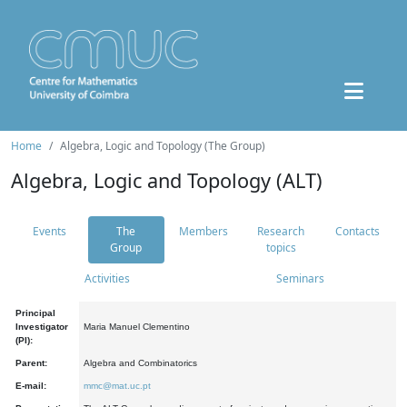
Home
Algebra, Logic and Topology (The Group)
Algebra, Logic and Topology (ALT)
Events
The
Members
Research
Contacts
Group
topics
Activities
Seminars
Principal
Investigator
Maria Manuel Clementino
(PI):
Parent:
Algebra and Combinatorics
E-mail:
mmc@mat.uc.pt