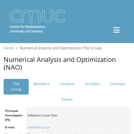
Home
Numerical Analysis and Optimization (The Group)
Numerical Analysis and Optimization
(NAO)
The
Members
Contacts
Activities
Seminars
Group
Events
Principal
Investigator
Stéphane Louis Clain
(PI):
E-mail:
clain@mat.uc.pt