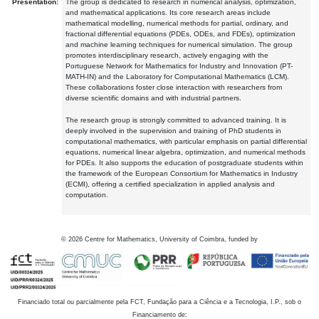
Presentation:
The group is dedicated to research in numerical analysis, optimization,
and mathematical applications. Its core research areas include
mathematical modelling, numerical methods for partial, ordinary, and
fractional differential equations (PDEs, ODEs, and FDEs), optimization
and machine learning techniques for numerical simulation. The group
promotes interdisciplinary research, actively engaging with the
Portuguese Network for Mathematics for Industry and Innovation (PT-
MATH-IN) and the Laboratory for Computational Mathematics (LCM).
These collaborations foster close interaction with researchers from
diverse scientific domains and with industrial partners.
The research group is strongly committed to advanced training. It is
deeply involved in the supervision and training of PhD students in
computational mathematics, with particular emphasis on partial differential
equations, numerical linear algebra, optimization, and numerical methods
for PDEs. It also supports the education of postgraduate students within
the framework of the European Consortium for Mathematics in Industry
(ECMI), offering a certified specialization in applied analysis and
computation.
©
2026
Centre for Mathematics, University of Coimbra, funded by
Financiado total ou parcialmente pela FCT, Fundação para a Ciência e a Tecnologia, I.P., sob o
Financiamento de: