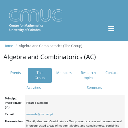
Home
Algebra and Combinatorics (The Group)
Algebra and Combinatorics (AC)
Events
The
Members
Research
Contacts
Group
topics
Activities
Seminars
Principal
Investigator
Ricardo Mamede
(PI):
E-mail:
mamede@mat.uc.pt
Presentation:
The Algebra and Combinatorics Group conducts research across several
interconnected areas of modern algebra and combinatorics, combining