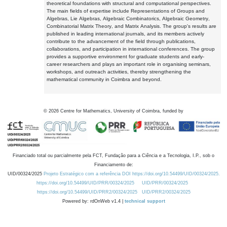
theoretical foundations with structural and computational perspectives.
The main fields of expertise include Representations of Groups and
Algebras, Lie Algebras, Algebraic Combinatorics, Algebraic Geometry,
Combinatorial Matrix Theory, and Matrix Analysis. The group's results are
published in leading international journals, and its members actively
contribute to the advancement of the field through publications,
collaborations, and participation in international conferences. The group
provides a supportive environment for graduate students and early-
career researchers and plays an important role in organising seminars,
workshops, and outreach activities, thereby strengthening the
mathematical community in Coimbra and beyond.
©
2026
Centre for Mathematics, University of Coimbra, funded by
Financiado total ou parcialmente pela FCT, Fundação para a Ciência e a Tecnologia, I.P., sob o
Financiamento de:
UID/00324/2025
Projeto Estratégico com a referência DOI https://doi.org/10.54499/UID/00324/2025.
https://doi.org/10.54499/UID/PRR/00324/2025
UID/PRR/00324/2025
https://doi.org/10.54499/UID/PRR2/00324/2025
UID/PRR2/00324/2025
Powered by: rdOnWeb v1.4 |
technical support