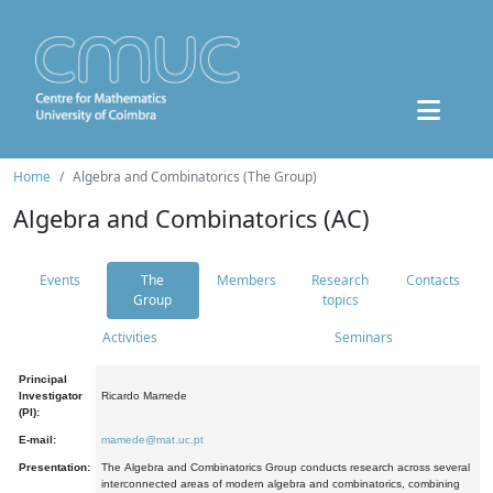
Home
Algebra and Combinatorics (The Group)
Algebra and Combinatorics (AC)
Events
The
Members
Research
Contacts
Group
topics
Activities
Seminars
Principal
Investigator
Ricardo Mamede
(PI):
E-mail:
mamede@mat.uc.pt
Presentation:
The Algebra and Combinatorics Group conducts research across several
interconnected areas of modern algebra and combinatorics, combining