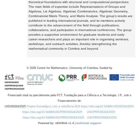
theoretical foundations with structural and computational perspectives.
The main fields of expertise include Representations of Groups and
Algebras, Lie Algebras, Algebraic Combinatorics, Algebraic Geometry,
Combinatorial Matrix Theory, and Matrix Analysis. The group's results are
published in leading international journals, and its members actively
contribute to the advancement of the field through publications,
collaborations, and participation in international conferences. The group
provides a supportive environment for graduate students and early-
career researchers and plays an important role in organising seminars,
workshops, and outreach activities, thereby strengthening the
mathematical community in Coimbra and beyond.
©
2026
Centre for Mathematics, University of Coimbra, funded by
Financiado total ou parcialmente pela FCT, Fundação para a Ciência e a Tecnologia, I.P., sob o
Financiamento de:
UID/00324/2025
Projeto Estratégico com a referência DOI https://doi.org/10.54499/UID/00324/2025.
https://doi.org/10.54499/UID/PRR/00324/2025
UID/PRR/00324/2025
https://doi.org/10.54499/UID/PRR2/00324/2025
UID/PRR2/00324/2025
Powered by: rdOnWeb v1.4 |
technical support