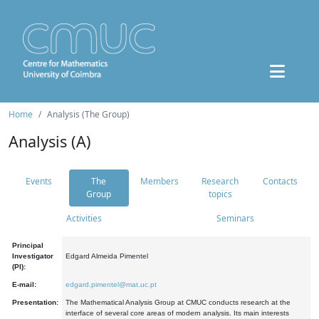
Home
Analysis (The Group)
Analysis (A)
Events
The
Members
Research
Contacts
Group
topics
Activities
Seminars
Principal
Investigator
Edgard Almeida Pimentel
(PI):
E-mail:
edgard.pimentel@mat.uc.pt
Presentation:
The Mathematical Analysis Group at CMUC conducts research at the
interface of several core areas of modern analysis. Its main interests