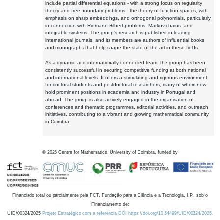
include partial differential equations - with a strong focus on regularity
theory and free boundary problems - the theory of function spaces, with
emphasis on sharp embeddings, and orthogonal polynomials, particularly
in connection with Riemann-Hilbert problems, Markov chains, and
integrable systems. The group's research is published in leading
international journals, and its members are authors of influential books
and monographs that help shape the state of the art in these fields.
As a dynamic and internationally connected team, the group has been
consistently successful in securing competitive funding at both national
and international levels. It offers a stimulating and rigorous environment
for doctoral students and postdoctoral researchers, many of whom now
hold prominent positions in academia and industry in Portugal and
abroad. The group is also actively engaged in the organisation of
conferences and thematic programmes, editorial activities, and outreach
initiatives, contributing to a vibrant and growing mathematical community
in Coimbra.
©
2026
Centre for Mathematics, University of Coimbra, funded by
Financiado total ou parcialmente pela FCT, Fundação para a Ciência e a Tecnologia, I.P., sob o
Financiamento de:
UID/00324/2025
Projeto Estratégico com a referência DOI https://doi.org/10.54499/UID/00324/2025.