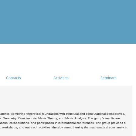
Contacts
Activities
Seminars
rics, combining theoretical foundations with structural and computational perspectives.
c Geometry, Combinatorial Matrix Theory, and Matrix Analysis. The group's results are
ations, collaborations, and participation in international conferences. The group provides a
s, workshops, and outreach activities, thereby strengthening the mathematical community in