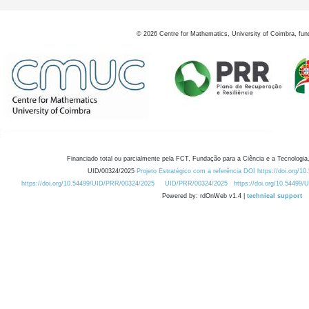
©
2026
Centre for Mathematics, University of Coimbra, fun
Financiado total ou parcialmente pela FCT, Fundação para a Ciência e a Tecnologia,
UID/00324/2025
Projeto Estratégico com a referência DOI https://doi.org/1
https://doi.org/10.54499/UID/PRR/00324/2025
UID/PRR/00324/2025
https://doi.org/10.54499
Powered by: rdOnWeb v1.4 |
technical support