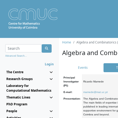
Home
Algebra and Combinatorics 
Algebra and Combi
Advanced Search...
Login
Events
T
The Centre
Principal
Research Groups
Investigator
Ricardo Mamede
Laboratory for
(PI):
Computational Mathematics
E-mail:
mamede@mat.uc.pt
Thematic Lines
Presentation:
The Algebra and Combinatori
The main fields of expertise
PhD Program
published in leading internat
People
supportive environment for g
Coimbra and beyond.
Activities