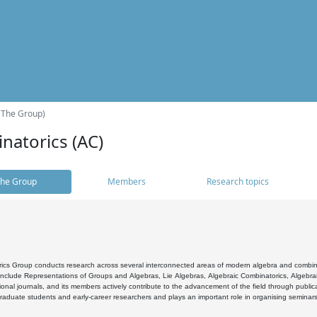
(The Group)
natorics (AC)
he Group
Members
Research topics
cs Group conducts research across several interconnected areas of modern algebra and combinato
 include Representations of Groups and Algebras, Lie Algebras, Algebraic Combinatorics, Algebrai
ional journals, and its members actively contribute to the advancement of the field through public
raduate students and early-career researchers and plays an important role in organising seminar