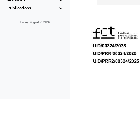
Publications
Friday, August 7, 2026