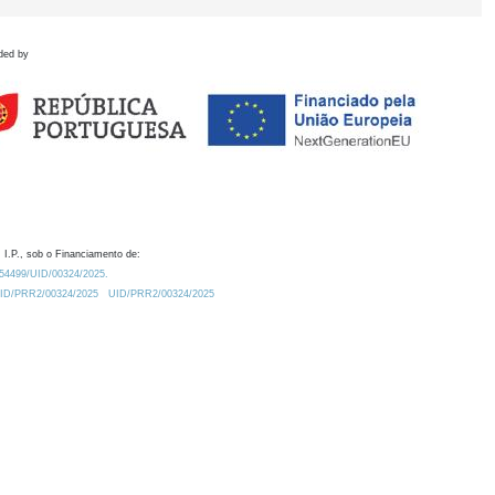
ded by
 I.P., sob o Financiamento de:
0.54499/UID/00324/2025.
/UID/PRR2/00324/2025
UID/PRR2/00324/2025