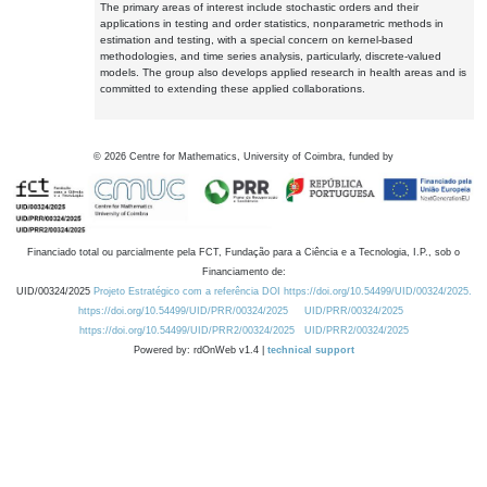
The primary areas of interest include stochastic orders and their
applications in testing and order statistics, nonparametric methods in
estimation and testing, with a special concern on kernel-based
methodologies, and time series analysis, particularly, discrete-valued
models. The group also develops applied research in health areas and is
committed to extending these applied collaborations.
©
2026
Centre for Mathematics, University of Coimbra, funded by
Financiado total ou parcialmente pela FCT, Fundação para a Ciência e a Tecnologia, I.P., sob o
Financiamento de:
UID/00324/2025
Projeto Estratégico com a referência DOI https://doi.org/10.54499/UID/00324/2025.
https://doi.org/10.54499/UID/PRR/00324/2025
UID/PRR/00324/2025
https://doi.org/10.54499/UID/PRR2/00324/2025
UID/PRR2/00324/2025
Powered by: rdOnWeb v1.4 |
technical support