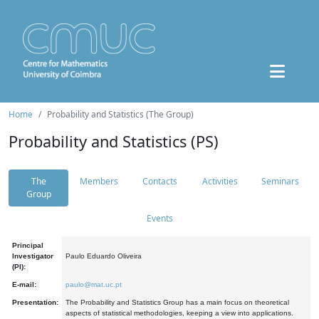
Home
Probability and Statistics (The Group)
Probability and Statistics (PS)
The
Members
Contacts
Activities
Seminars
Group
Events
Principal
Investigator
Paulo Eduardo Oliveira
(PI):
E-mail:
paulo@mat.uc.pt
Presentation:
The Probability and Statistics Group has a main focus on theoretical
aspects of statistical methodologies, keeping a view into applications.