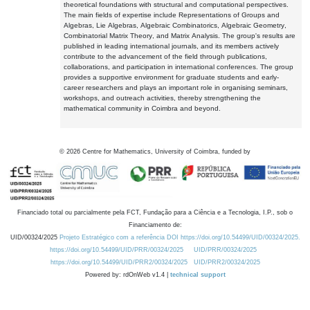
theoretical foundations with structural and computational perspectives.
The main fields of expertise include Representations of Groups and
Algebras, Lie Algebras, Algebraic Combinatorics, Algebraic Geometry,
Combinatorial Matrix Theory, and Matrix Analysis. The group's results are
published in leading international journals, and its members actively
contribute to the advancement of the field through publications,
collaborations, and participation in international conferences. The group
provides a supportive environment for graduate students and early-
career researchers and plays an important role in organising seminars,
workshops, and outreach activities, thereby strengthening the
mathematical community in Coimbra and beyond.
©
2026
Centre for Mathematics, University of Coimbra, funded by
Financiado total ou parcialmente pela FCT, Fundação para a Ciência e a Tecnologia, I.P., sob o
Financiamento de:
UID/00324/2025
Projeto Estratégico com a referência DOI https://doi.org/10.54499/UID/00324/2025.
https://doi.org/10.54499/UID/PRR/00324/2025
UID/PRR/00324/2025
https://doi.org/10.54499/UID/PRR2/00324/2025
UID/PRR2/00324/2025
Powered by: rdOnWeb v1.4 |
technical support