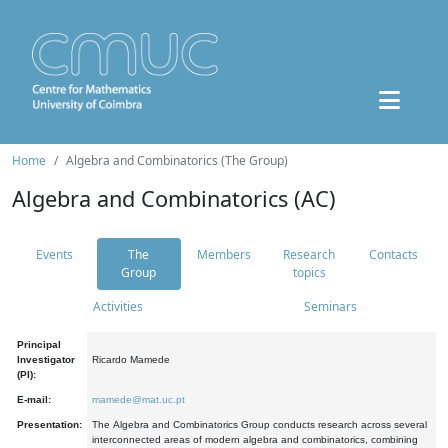
Home
Algebra and Combinatorics (The Group)
Algebra and Combinatorics (AC)
Events
The
Members
Research
Contacts
Group
topics
Activities
Seminars
Principal
Investigator
Ricardo Mamede
(PI):
E-mail:
mamede@mat.uc.pt
Presentation:
The Algebra and Combinatorics Group conducts research across several
interconnected areas of modern algebra and combinatorics, combining