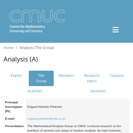
Home
Analysis (The Group)
Analysis (A)
Events
The
Members
Research
Contacts
Group
topics
Activities
Seminars
Principal
Investigator
Edgard Almeida Pimentel
(PI):
E-mail:
edgard.pimentel@mat.uc.pt
Presentation:
The Mathematical Analysis Group at CMUC conducts research at the
interface of several core areas of modern analysis. Its main interests