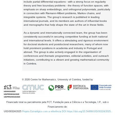
include partial differential equations - with a strong focus on regularity
theory and free boundary problems - the theory of function spaces, with
emphasis on sharp embeddings, and orthogonal polynomials, particularly
in connection with Riemann-Hilbert problems, Markov chains, and
integrable systems. The group's research is published in leading
international journals, and its members are authors of influential books
and monographs that help shape the state of the art in these fields.
As a dynamic and internationally connected team, the group has been
consistently successful in securing competitive funding at both national
and international levels. It offers a stimulating and rigorous environment
for doctoral students and postdoctoral researchers, many of whom now
hold prominent positions in academia and industry in Portugal and
abroad. The group is also actively engaged in the organisation of
conferences and thematic programmes, editorial activities, and outreach
initiatives, contributing to a vibrant and growing mathematical community
in Coimbra.
©
2026
Centre for Mathematics, University of Coimbra, funded by
Financiado total ou parcialmente pela FCT, Fundação para a Ciência e a Tecnologia, I.P., sob o
Financiamento de:
UID/00324/2025
Projeto Estratégico com a referência DOI https://doi.org/10.54499/UID/00324/2025.