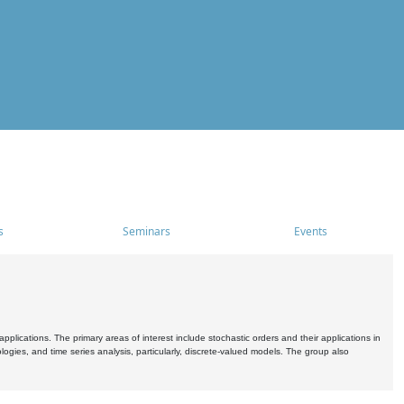
s
Seminars
Events
pplications. The primary areas of interest include stochastic orders and their applications in
ogies, and time series analysis, particularly, discrete-valued models. The group also