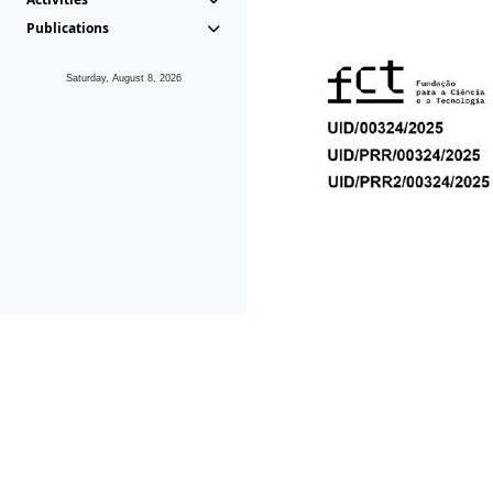
Publications
Saturday, August 8, 2026