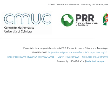
©
2026
Centre for Mathematics, University of Coimbra, fun
Financiado total ou parcialmente pela FCT, Fundação para a Ciência e a Tecnologia,
UID/00324/2025
Projeto Estratégico com a referência DOI https://doi.org/1
https://doi.org/10.54499/UID/PRR/00324/2025
UID/PRR/00324/2025
https://doi.org/10.54499
Powered by: rdOnWeb v1.4 |
technical support