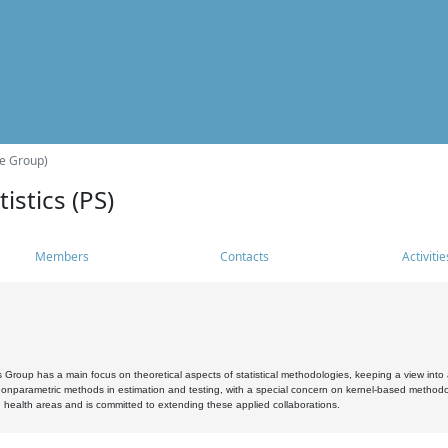
he Group)
istics (PS)
Members
Contacts
Activitie
s Group has a main focus on theoretical aspects of statistical methodologies, keeping a view into a
, nonparametric methods in estimation and testing, with a special concern on kernel-based methodol
 health areas and is committed to extending these applied collaborations.