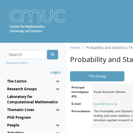
Home
Probability and Statistics (T
Probability and Stat
Advanced Search...
Login
The Group
The Centre
Principal
Research Groups
Investigator
Paulo Eduardo Oliveira
Laboratory for
(PI):
Computational Mathematics
E-mail:
paulo@mat.uc.pt
Thematic Lines
Presentation:
The Probability and Statistic
testing and order statistics
PhD Program
develops applied research in
People
Activities