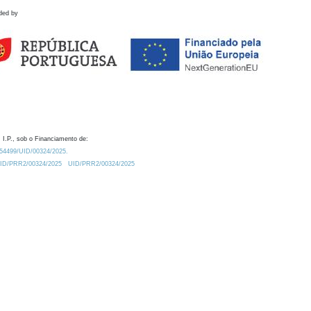
ded by
 I.P., sob o Financiamento de:
0.54499/UID/00324/2025.
/UID/PRR2/00324/2025
UID/PRR2/00324/2025