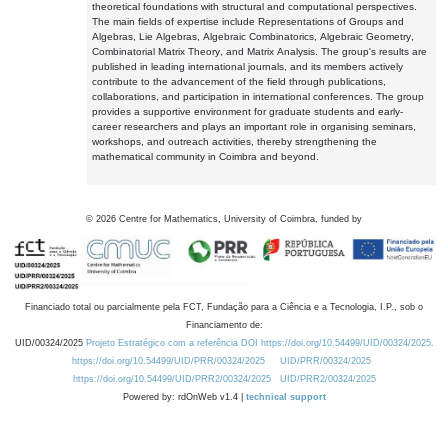
theoretical foundations with structural and computational perspectives.
The main fields of expertise include Representations of Groups and
Algebras, Lie Algebras, Algebraic Combinatorics, Algebraic Geometry,
Combinatorial Matrix Theory, and Matrix Analysis. The group's results are
published in leading international journals, and its members actively
contribute to the advancement of the field through publications,
collaborations, and participation in international conferences. The group
provides a supportive environment for graduate students and early-
career researchers and plays an important role in organising seminars,
workshops, and outreach activities, thereby strengthening the
mathematical community in Coimbra and beyond.
©
2026
Centre for Mathematics, University of Coimbra, funded by
Financiado total ou parcialmente pela FCT, Fundação para a Ciência e a Tecnologia, I.P., sob o
Financiamento de:
UID/00324/2025
Projeto Estratégico com a referência DOI https://doi.org/10.54499/UID/00324/2025.
https://doi.org/10.54499/UID/PRR/00324/2025
UID/PRR/00324/2025
https://doi.org/10.54499/UID/PRR2/00324/2025
UID/PRR2/00324/2025
Powered by: rdOnWeb v1.4 |
technical support