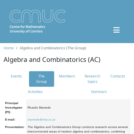
Home
Algebra and Combinatorics (The Group)
Algebra and Combinatorics (AC)
Events
The
Members
Research
Contacts
Group
topics
Activities
Seminars
Principal
Investigator
Ricardo Mamede
(PI):
E-mail:
mamede@mat.uc.pt
Presentation:
The Algebra and Combinatorics Group conducts research across several
interconnected areas of modern algebra and combinatorics, combining