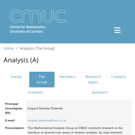
Home
Analysis (The Group)
Analysis (A)
Events
The
Members
Research
Contacts
Group
topics
Activities
Seminars
Principal
Investigator
Edgard Almeida Pimentel
(PI):
E-mail:
edgard.pimentel@mat.uc.pt
Presentation:
The Mathematical Analysis Group at CMUC conducts research at the
interface of several core areas of modern analysis. Its main interests