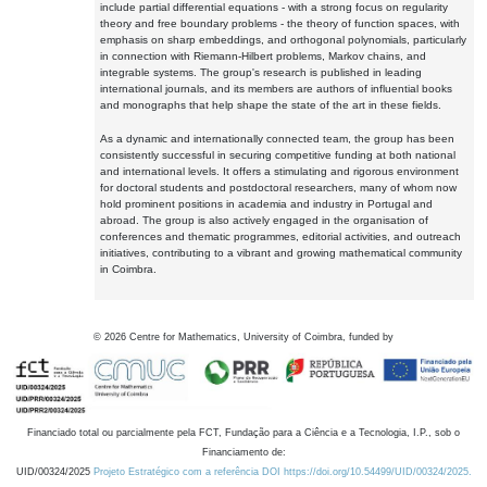
include partial differential equations - with a strong focus on regularity
theory and free boundary problems - the theory of function spaces, with
emphasis on sharp embeddings, and orthogonal polynomials, particularly
in connection with Riemann-Hilbert problems, Markov chains, and
integrable systems. The group's research is published in leading
international journals, and its members are authors of influential books
and monographs that help shape the state of the art in these fields.
As a dynamic and internationally connected team, the group has been
consistently successful in securing competitive funding at both national
and international levels. It offers a stimulating and rigorous environment
for doctoral students and postdoctoral researchers, many of whom now
hold prominent positions in academia and industry in Portugal and
abroad. The group is also actively engaged in the organisation of
conferences and thematic programmes, editorial activities, and outreach
initiatives, contributing to a vibrant and growing mathematical community
in Coimbra.
©
2026
Centre for Mathematics, University of Coimbra, funded by
Financiado total ou parcialmente pela FCT, Fundação para a Ciência e a Tecnologia, I.P., sob o
Financiamento de:
UID/00324/2025
Projeto Estratégico com a referência DOI https://doi.org/10.54499/UID/00324/2025.