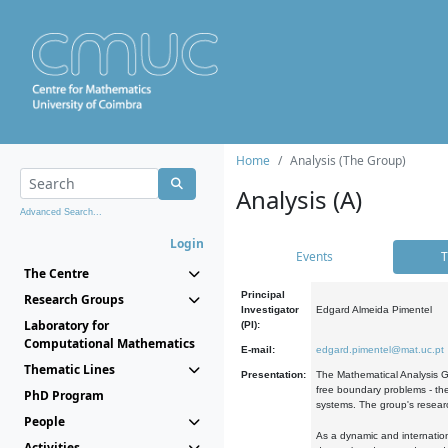
Home
Analysis (The Group)
Analysis (A)
Advanced Search...
Login
Events
T
The Centre
Principal
Research Groups
Investigator
Edgard Almeida Pimentel
Laboratory for
(PI):
Computational Mathematics
E-mail:
edgard.pimentel@mat.uc.pt
Thematic Lines
Presentation:
The Mathematical Analysis Gr
free boundary problems - the
PhD Program
systems. The group's researc
People
As a dynamic and internation
Activities