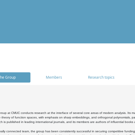
he Group
Members
Research topics
oup at CMUC conducts research at the interface of several core areas of modern analysis. Its main i
 theory of function spaces, with emphasis on sharp embeddings, and orthogonal polynomials, part
h is published in leading international journals, and its members are authors of influential books
ally connected team, the group has been consistently successful in securing competitive funding at