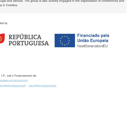
tugal and abroad. The group is also actively engaged in the organisation of conferences and
ty in Coimbra.
ded by
 I.P., sob o Financiamento de:
0.54499/UID/00324/2025.
/UID/PRR2/00324/2025
UID/PRR2/00324/2025