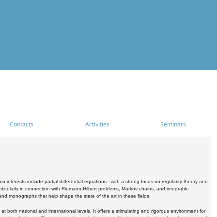
Contacts
Activities
Seminars
nterests include partial differential equations - with a strong focus on regularity theory and
icularly in connection with Riemann-Hilbert problems, Markov chains, and integrable
 and monographs that help shape the state of the art in these fields.
 both national and international levels. It offers a stimulating and rigorous environment for