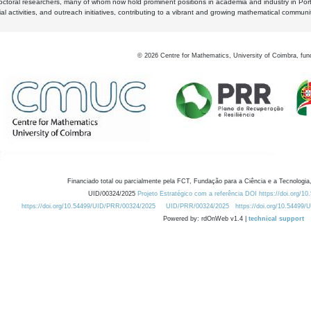
octoral researchers, many of whom now hold prominent positions in academia and industry in Por
al activities, and outreach initiatives, contributing to a vibrant and growing mathematical communi
©
2026
Centre for Mathematics, University of Coimbra, fun
Financiado total ou parcialmente pela FCT, Fundação para a Ciência e a Tecnologia,
UID/00324/2025
Projeto Estratégico com a referência DOI https://doi.org/1
https://doi.org/10.54499/UID/PRR/00324/2025
UID/PRR/00324/2025
https://doi.org/10.54499
Powered by: rdOnWeb v1.4 |
technical support