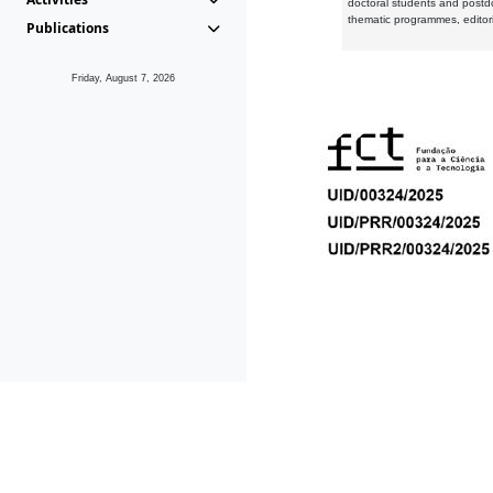
doctoral students and postd
thematic programmes, editori
Publications
Friday, August 7, 2026