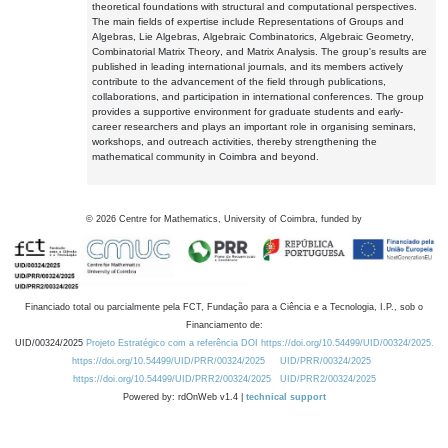
theoretical foundations with structural and computational perspectives.
The main fields of expertise include Representations of Groups and
Algebras, Lie Algebras, Algebraic Combinatorics, Algebraic Geometry,
Combinatorial Matrix Theory, and Matrix Analysis. The group's results are
published in leading international journals, and its members actively
contribute to the advancement of the field through publications,
collaborations, and participation in international conferences. The group
provides a supportive environment for graduate students and early-
career researchers and plays an important role in organising seminars,
workshops, and outreach activities, thereby strengthening the
mathematical community in Coimbra and beyond.
©
2026
Centre for Mathematics, University of Coimbra, funded by
Financiado total ou parcialmente pela FCT, Fundação para a Ciência e a Tecnologia, I.P., sob o
Financiamento de:
UID/00324/2025
Projeto Estratégico com a referência DOI https://doi.org/10.54499/UID/00324/2025.
https://doi.org/10.54499/UID/PRR/00324/2025
UID/PRR/00324/2025
https://doi.org/10.54499/UID/PRR2/00324/2025
UID/PRR2/00324/2025
Powered by: rdOnWeb v1.4 |
technical support