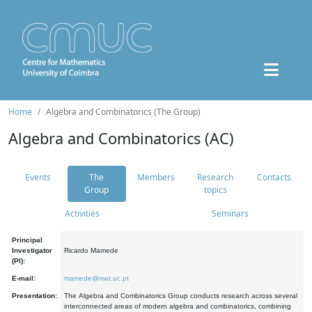
Home
Algebra and Combinatorics (The Group)
Algebra and Combinatorics (AC)
Events
The
Members
Research
Contacts
Group
topics
Activities
Seminars
Principal
Investigator
Ricardo Mamede
(PI):
E-mail:
mamede@mat.uc.pt
Presentation:
The Algebra and Combinatorics Group conducts research across several
interconnected areas of modern algebra and combinatorics, combining