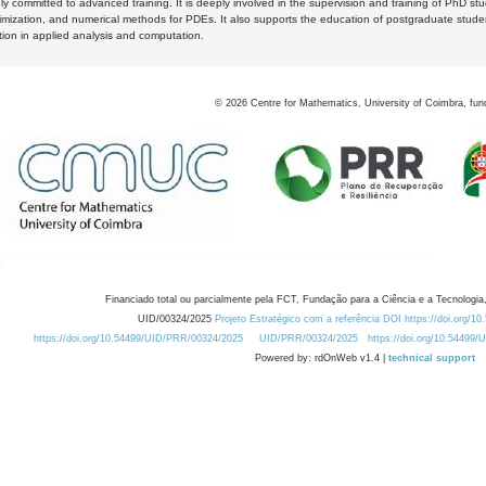
y committed to advanced training. It is deeply involved in the supervision and training of PhD stu
timization, and numerical methods for PDEs. It also supports the education of postgraduate stud
zation in applied analysis and computation.
©
2026
Centre for Mathematics, University of Coimbra, fun
Financiado total ou parcialmente pela FCT, Fundação para a Ciência e a Tecnologia,
UID/00324/2025
Projeto Estratégico com a referência DOI https://doi.org/1
https://doi.org/10.54499/UID/PRR/00324/2025
UID/PRR/00324/2025
https://doi.org/10.54499
Powered by: rdOnWeb v1.4 |
technical support