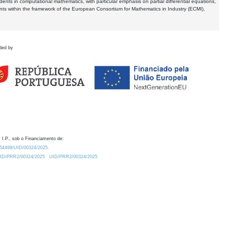
dents in computational mathematics, with particular emphasis on partial differential equations,
ents within the framework of the European Consortium for Mathematics in Industry (ECMI),
ded by
 I.P., sob o Financiamento de:
0.54499/UID/00324/2025.
/UID/PRR2/00324/2025
UID/PRR2/00324/2025