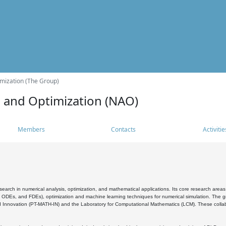
mization (The Group)
s and Optimization (NAO)
Members
Contacts
Activitie
search in numerical analysis, optimization, and mathematical applications. Its core research areas 
, ODEs, and FDEs), optimization and machine learning techniques for numerical simulation. The gr
 Innovation (PT-MATH-IN) and the Laboratory for Computational Mathematics (LCM). These collabora