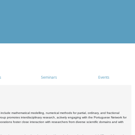
s
Seminars
Events
include mathematical modelling, numerical methods for partial, ordinary, and fractional
oup promotes interdisciplinary research, actively engaging with the Portuguese Network for
tions foster close interaction with researchers from diverse scientific domains and with