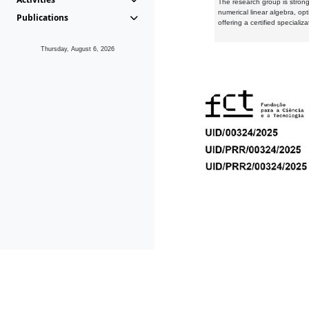
The research group is strongl
numerical linear algebra, op
Publications
offering a certified speciali
Thursday, August 6, 2026