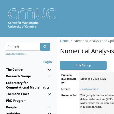
Home
Numerical Analysis and Opti
Numerical Analysi
Advanced Search...
Login
The Group
The Centre
Principal
Research Groups
Investigator
Stéphane Louis Clain
Laboratory for
(PI):
Computational Mathematics
E-mail:
clain@mat.uc.pt
Thematic Lines
Presentation:
The group is dedicated to re
differential equations (PDEs
PhD Program
Mathematics for Industry and
People
industrial partners.
Activities