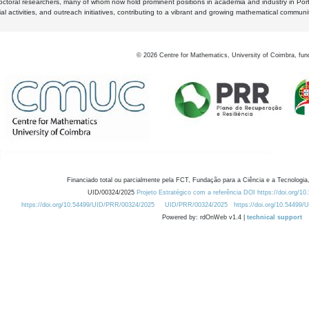
octoral researchers, many of whom now hold prominent positions in academia and industry in Por
al activities, and outreach initiatives, contributing to a vibrant and growing mathematical communi
©
2026
Centre for Mathematics, University of Coimbra, fun
Financiado total ou parcialmente pela FCT, Fundação para a Ciência e a Tecnologia,
UID/00324/2025
Projeto Estratégico com a referência DOI https://doi.org/1
https://doi.org/10.54499/UID/PRR/00324/2025
UID/PRR/00324/2025
https://doi.org/10.54499
Powered by: rdOnWeb v1.4 |
technical support