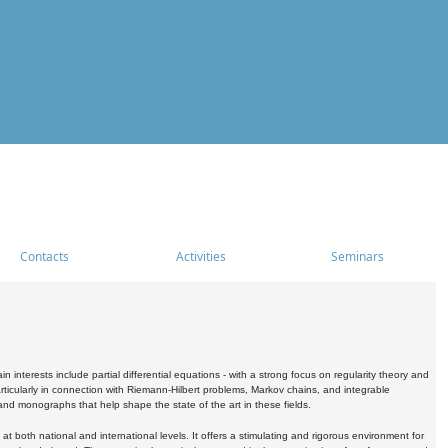
Contacts
Activities
Seminars
nterests include partial differential equations - with a strong focus on regularity theory and
icularly in connection with Riemann-Hilbert problems, Markov chains, and integrable
 and monographs that help shape the state of the art in these fields.
 both national and international levels. It offers a stimulating and rigorous environment for