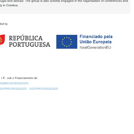
tugal and abroad. The group is also actively engaged in the organisation of conferences and
ty in Coimbra.
ded by
 I.P., sob o Financiamento de:
0.54499/UID/00324/2025.
/UID/PRR2/00324/2025
UID/PRR2/00324/2025