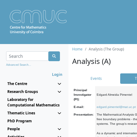
Home
Analysis (The Group)
Analysis (A)
Advanced Search...
Login
Events
T
The Centre
Principal
Research Groups
Investigator
Edgard Almeida Pimentel
Laboratory for
(PI):
Computational Mathematics
E-mail:
edgard.pimentel@mat.uc.pt
Thematic Lines
Presentation:
The Mathematical Analysis Gr
free boundary problems - the
PhD Program
systems. The group's researc
People
As a dynamic and internation
Activities