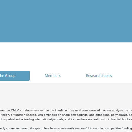
he Group
Members
Research topics
oup at CMUC conducts research at the interface of several core areas of modern analysis. Its main i
 theory of function spaces, with emphasis on sharp embeddings, and orthogonal polynomials, part
h is published in leading international journals, and its members are authors of influential books
ally connected team, the group has been consistently successful in securing competitive funding at