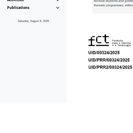
doctoral students and postd
thematic programmes, editori
Publications
Saturday, August 8, 2026