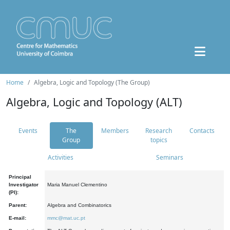
Home
Algebra, Logic and Topology (The Group)
Algebra, Logic and Topology (ALT)
Events
The
Members
Research
Contacts
Group
topics
Activities
Seminars
Principal
Investigator
Maria Manuel Clementino
(PI):
Parent:
Algebra and Combinatorics
E-mail:
mmc@mat.uc.pt