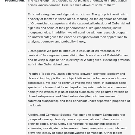
Presentation:
The ALT Group has a diverse set of projects underway or in preparation
across various domains. Here is a breakdown of some of them:
Enriched categories and algebraic structures: The group is investigating
a variety of themes in these areas, focusing on the algebraic behaviour
of Ord-enriched categories and the categorical behaviour of Ord-enriched
algebras and some of their generalisations, like (probabilistic) metric
groups/monoids. In addition, we will continue with our research program
on normed categories (as enriched categories) and their applications to
analysis, geometry, and probability theory.
2-categories: We plan to introduce a calculus of lax fractions in the
context of 2-categories, generalizing the classical one of Gabriel-Zisman,
and develop a logic of Kan-injectivity for 2-categories, extending previous
work in the Ord-enriched case.
Pointfree Topology: A main difference between pointfree topology and
classical topology is that subobject lattices in the former are much more
complicated. We plan to continue investigating them, in particular some
special subclasses that have played an important role in recent research,
namely the lattices of joins of closed sublocales (the pointfree version of
closed subspaces), and fitted sublocales (the pointfree version of
saturated subspaces), and their behaviour under separation properties of
the locale.
Algebra and Computer Science: We intend to identify Schutzenberger
groups of more symbolic dynamical systems, obtain further results on
profinite codes, show Cerny's conjecture for meaningful classes of
automata, investigate the tameness of free pro-aperiodic monoids, and
prove the locality of some pseudovarieties of monoids. Other topics: