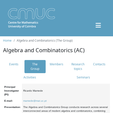
Home
Algebra and Combinatorics (The Group)
Algebra and Combinatorics (AC)
Events
The
Members
Research
Contacts
Group
topics
Activities
Seminars
Principal
Investigator
Ricardo Mamede
(PI):
E-mail:
mamede@mat.uc.pt
Presentation:
The Algebra and Combinatorics Group conducts research across several
interconnected areas of modern algebra and combinatorics, combining