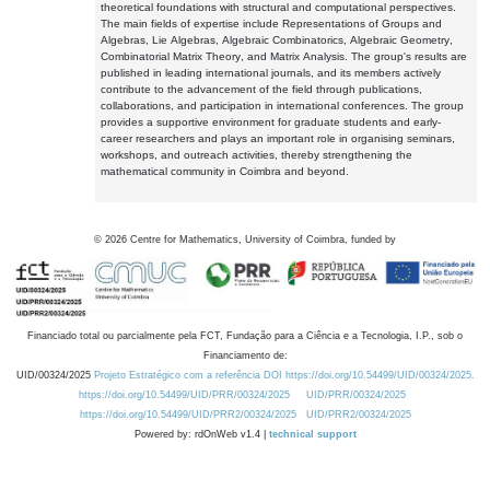
theoretical foundations with structural and computational perspectives.
The main fields of expertise include Representations of Groups and
Algebras, Lie Algebras, Algebraic Combinatorics, Algebraic Geometry,
Combinatorial Matrix Theory, and Matrix Analysis. The group's results are
published in leading international journals, and its members actively
contribute to the advancement of the field through publications,
collaborations, and participation in international conferences. The group
provides a supportive environment for graduate students and early-
career researchers and plays an important role in organising seminars,
workshops, and outreach activities, thereby strengthening the
mathematical community in Coimbra and beyond.
©
2026
Centre for Mathematics, University of Coimbra, funded by
Financiado total ou parcialmente pela FCT, Fundação para a Ciência e a Tecnologia, I.P., sob o
Financiamento de:
UID/00324/2025
Projeto Estratégico com a referência DOI https://doi.org/10.54499/UID/00324/2025.
https://doi.org/10.54499/UID/PRR/00324/2025
UID/PRR/00324/2025
https://doi.org/10.54499/UID/PRR2/00324/2025
UID/PRR2/00324/2025
Powered by: rdOnWeb v1.4 |
technical support