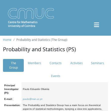
Home
Probability and Statistics (The Group)
Probability and Statistics (PS)
The
Members
Contacts
Activities
Seminars
Group
Events
Principal
Investigator
Paulo Eduardo Oliveira
(PI):
E-mail:
paulo@mat.uc.pt
Presentation:
The Probability and Statistics Group has a main focus on theoretical
aspects of statistical methodologies, keeping a view into applications.