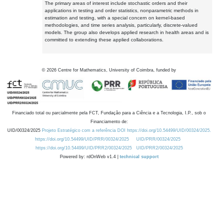
The primary areas of interest include stochastic orders and their
applications in testing and order statistics, nonparametric methods in
estimation and testing, with a special concern on kernel-based
methodologies, and time series analysis, particularly, discrete-valued
models. The group also develops applied research in health areas and is
committed to extending these applied collaborations.
©
2026
Centre for Mathematics, University of Coimbra, funded by
Financiado total ou parcialmente pela FCT, Fundação para a Ciência e a Tecnologia, I.P., sob o
Financiamento de:
UID/00324/2025
Projeto Estratégico com a referência DOI https://doi.org/10.54499/UID/00324/2025.
https://doi.org/10.54499/UID/PRR/00324/2025
UID/PRR/00324/2025
https://doi.org/10.54499/UID/PRR2/00324/2025
UID/PRR2/00324/2025
Powered by: rdOnWeb v1.4 |
technical support