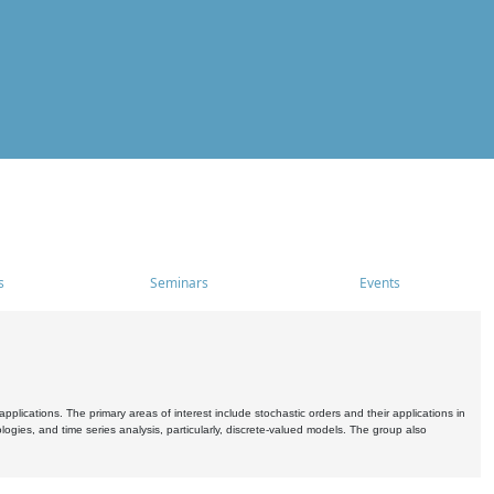
s
Seminars
Events
pplications. The primary areas of interest include stochastic orders and their applications in
ogies, and time series analysis, particularly, discrete-valued models. The group also