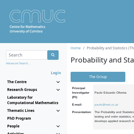
Home
Probability and Statistics (T
Probability and Stat
Advanced Search...
Login
The Group
The Centre
Principal
Research Groups
Investigator
Paulo Eduardo Oliveira
Laboratory for
(PI):
Computational Mathematics
E-mail:
paulo@mat.uc.pt
Thematic Lines
Presentation:
The Probability and Statistic
testing and order statistics
PhD Program
develops applied research in
People
Activities