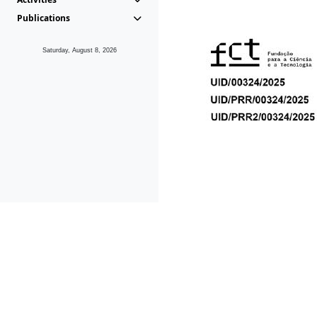
Publications
Saturday, August 8, 2026