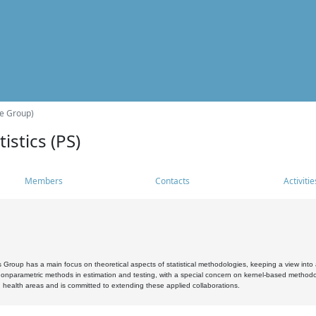
he Group)
istics (PS)
Members
Contacts
Activitie
s Group has a main focus on theoretical aspects of statistical methodologies, keeping a view into a
, nonparametric methods in estimation and testing, with a special concern on kernel-based methodol
 health areas and is committed to extending these applied collaborations.