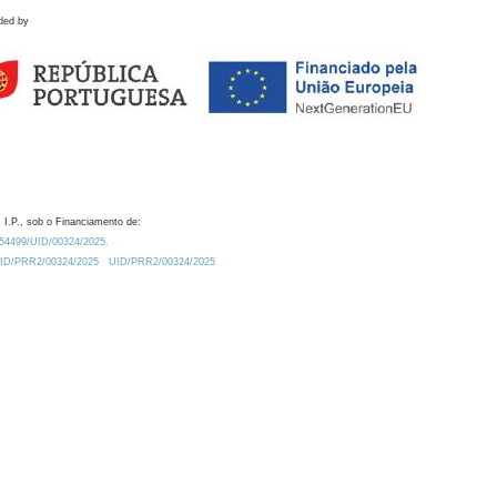
ded by
 I.P., sob o Financiamento de:
0.54499/UID/00324/2025.
/UID/PRR2/00324/2025
UID/PRR2/00324/2025