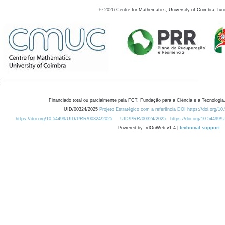
©
2026
Centre for Mathematics, University of Coimbra, fun
Financiado total ou parcialmente pela FCT, Fundação para a Ciência e a Tecnologia,
UID/00324/2025
Projeto Estratégico com a referência DOI https://doi.org/1
https://doi.org/10.54499/UID/PRR/00324/2025
UID/PRR/00324/2025
https://doi.org/10.54499
Powered by: rdOnWeb v1.4 |
technical support