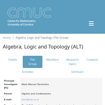
Home
Algebra, Logic and Topology (The Group)
Algebra, Logic and Topology (ALT)
Events
The
Members
Research
Contacts
Group
topics
Activities
Seminars
Principal
Investigator
Maria Manuel Clementino
(PI):
Parent:
Algebra and Combinatorics
E-mail:
mmc@mat.uc.pt