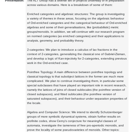
Presentation:
The ALT Group has a diverse set of projects underway or in preparation
across various domains. Here is a breakdown of some of them:
Enriched categories and algebraic structures: The group is investigating
a variety of themes in these areas, focusing on the algebraic behaviour
of Ord-enriched categories and the categorical behaviour of Ord-enriched
algebras and some of their generalisations, like (probabilistic) metric
groups/monoids. In addition, we will continue with our research program
on normed categories (as enriched categories) and their applications to
analysis, geometry, and probability theory.
2-categories: We plan to introduce a calculus of lax fractions in the
context of 2-categories, generalizing the classical one of Gabriel-Zisman,
and develop a logic of Kan-injectivity for 2-categories, extending previous
work in the Ord-enriched case.
Pointfree Topology: A main difference between pointfree topology and
classical topology is that subobject lattices in the former are much more
complicated. We plan to continue investigating them, in particular some
special subclasses that have played an important role in recent research,
namely the lattices of joins of closed sublocales (the pointfree version of
closed subspaces), and fitted sublocales (the pointfree version of
saturated subspaces), and their behaviour under separation properties of
the locale.
Algebra and Computer Science: We intend to identify Schutzenberger
groups of more symbolic dynamical systems, obtain further results on
profinite codes, show Cerny's conjecture for meaningful classes of
automata, investigate the tameness of free pro-aperiodic monoids, and
prove the locality of some pseudovarieties of monoids. Other topics: