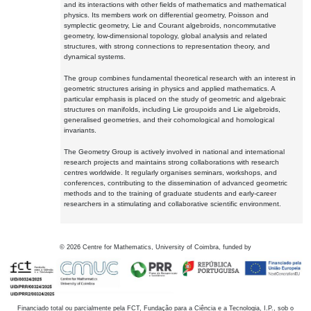
and its interactions with other fields of mathematics and mathematical
physics. Its members work on differential geometry, Poisson and
symplectic geometry, Lie and Courant algebroids, noncommutative
geometry, low-dimensional topology, global analysis and related
structures, with strong connections to representation theory, and
dynamical systems.
The group combines fundamental theoretical research with an interest in
geometric structures arising in physics and applied mathematics. A
particular emphasis is placed on the study of geometric and algebraic
structures on manifolds, including Lie groupoids and Lie algebroids,
generalised geometries, and their cohomological and homological
invariants.
The Geometry Group is actively involved in national and international
research projects and maintains strong collaborations with research
centres worldwide. It regularly organises seminars, workshops, and
conferences, contributing to the dissemination of advanced geometric
methods and to the training of graduate students and early-career
researchers in a stimulating and collaborative scientific environment.
©
2026
Centre for Mathematics, University of Coimbra, funded by
Financiado total ou parcialmente pela FCT, Fundação para a Ciência e a Tecnologia, I.P., sob o