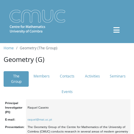
Home
Geometry (The Group)
Geometry (G)
The
Members
Contacts
Activities
Seminars
Group
Events
Principal
Investigator
Raquel Caseiro
(PI):
E-mail:
raquel@mat.uc.pt
Presentation:
The Geometry Group of the Centre for Mathematics of the University of
Coimbra (CMUC) conducts research in several areas of modern geometry